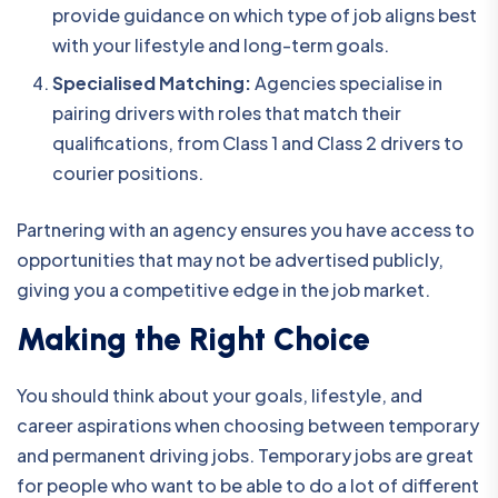
provide guidance on which type of job aligns best
with your lifestyle and long-term goals.
Specialised Matching:
Agencies specialise in
pairing drivers with roles that match their
qualifications, from Class 1 and Class 2 drivers to
courier positions.
Partnering with an agency ensures you have access to
opportunities that may not be advertised publicly,
giving you a competitive edge in the job market.
Making the Right Choice
You should think about your goals, lifestyle, and
career aspirations when choosing between temporary
and permanent driving jobs. Temporary jobs are great
for people who want to be able to do a lot of different