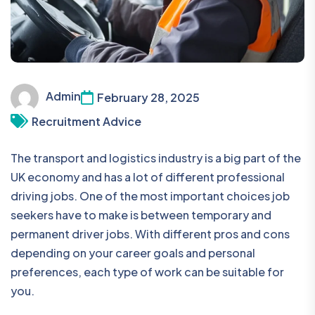
Admin
February 28, 2025
Recruitment Advice
The transport and logistics industry is a big part of the
UK economy and has a lot of different professional
driving jobs. One of the most important choices job
seekers have to make is between temporary and
permanent driver jobs. With different pros and cons
depending on your career goals and personal
preferences, each type of work can be suitable for
you.