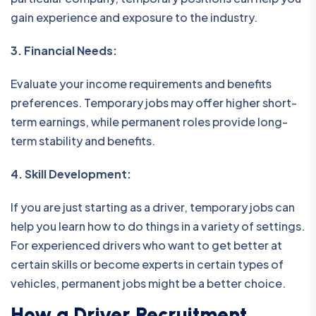
gain experience and exposure to the industry.
3. Financial Needs:
Evaluate your income requirements and benefits
preferences. Temporary jobs may offer higher short-
term earnings, while permanent roles provide long-
term stability and benefits.
4. Skill Development:
If you are just starting as a driver, temporary jobs can
help you learn how to do things in a variety of settings.
For experienced drivers who want to get better at
certain skills or become experts in certain types of
vehicles, permanent jobs might be a better choice.
How a Driver Recruitment