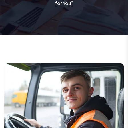
for You?