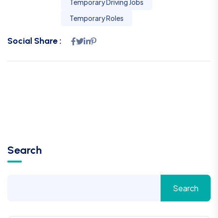
Temporary Driving Jobs
Temporary Roles
Social Share :
Search
Search