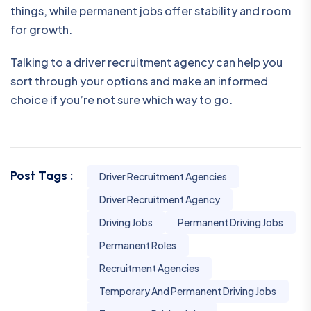
things, while permanent jobs offer stability and room
for growth.
Talking to a driver recruitment agency can help you
sort through your options and make an informed
choice if you’re not sure which way to go.
Post Tags :
Driver Recruitment Agencies
Driver Recruitment Agency
Driving Jobs
Permanent Driving Jobs
Permanent Roles
Recruitment Agencies
Temporary And Permanent Driving Jobs