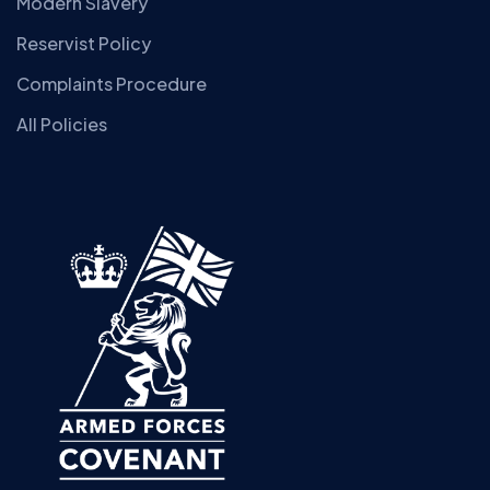
Modern Slavery
Reservist Policy
Complaints Procedure
All Policies