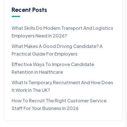
Recent Posts
What Skills Do Modern Transport And Logistics
Employers Need In 2026?
What Makes A Good Driving Candidate? A
Practical Guide For Employers
Effective Ways To Improve Candidate
Retention In Healthcare
What Is Temporary Recruitment And How Does
It Work In The UK?
How To Recruit The Right Customer Service
Staff For Your Business In 2026