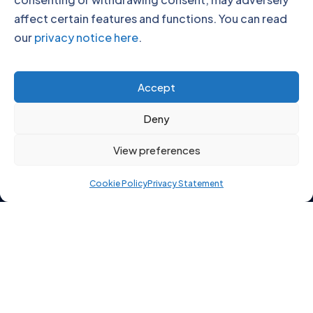
affect certain features and functions. You can read
our
privacy notice here
.
Click to accept marketing cookies and
Accept
enable this content
Deny
View preferences
Cookie Policy
Privacy Statement