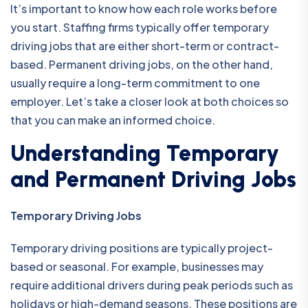
It’s important to know how each role works before
you start. Staffing firms typically offer temporary
driving jobs that are either short-term or contract-
based. Permanent driving jobs, on the other hand,
usually require a long-term commitment to one
employer. Let’s take a closer look at both choices so
that you can make an informed choice.
Understanding Temporary
and Permanent Driving Jobs
Temporary Driving Jobs
Temporary driving positions are typically project-
based or seasonal. For example, businesses may
require additional drivers during peak periods such as
holidays or high-demand seasons. These positions are