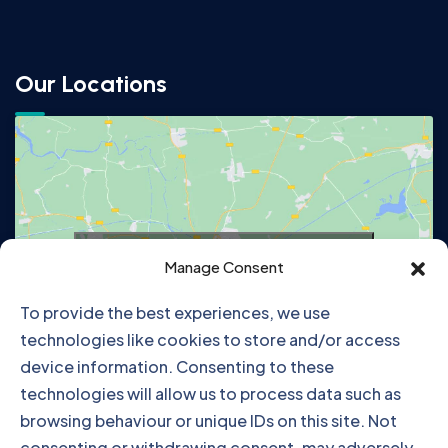
Our Locations
Click to accept marketing cookies and
Manage Consent
enable this content
To provide the best experiences, we use
technologies like cookies to store and/or access
device information. Consenting to these
technologies will allow us to process data such as
browsing behaviour or unique IDs on this site. Not
consenting or withdrawing consent, may adversely