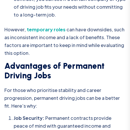
of driving job fits your needs without committing
to a long-term job.
However,
temporary roles
can have downsides, such
as inconsistent income and a lack of benefits. These
factors are important to keep in mind while evaluating
this option.
Advantages of Permanent
Driving Jobs
For those who prioritise stability and career
progression, permanent driving jobs can be a better
fit. Here’s why:
Job Security:
Permanent contracts provide
peace of mind with guaranteed income and