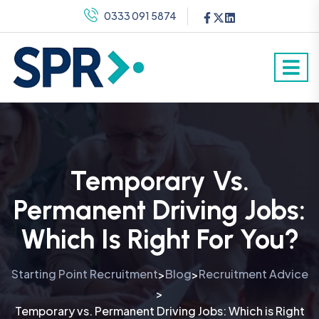
0333 091 5874
Temporary Vs.
Permanent Driving Jobs:
Which Is Right For You?
Starting Point Recruitment
Blog
Recruitment Advice
>
>
>
Temporary vs. Permanent Driving Jobs: Which is Right