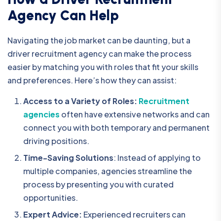
Agency Can Help
Navigating the job market can be daunting, but a
driver recruitment agency
can make the process
easier by matching you with roles that fit your skills
and preferences. Here’s how they can assist:
Access to a Variety of Roles:
Recruitment
agencies
often have extensive networks and can
connect you with both temporary and permanent
driving positions.
Time-Saving Solutions
: Instead of applying to
multiple companies, agencies streamline the
process by presenting you with curated
opportunities.
Expert Advice:
Experienced recruiters can