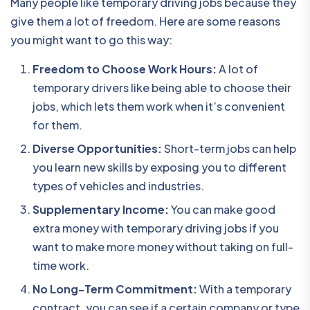
Many people like temporary driving jobs because they
give them a lot of freedom. Here are some reasons
you might want to go this way:
Freedom to Choose Work Hours:
A lot of
temporary drivers like being able to choose their
jobs, which lets them work when it’s convenient
for them.
Diverse Opportunities:
Short-term jobs can help
you learn new skills by exposing you to different
types of vehicles and industries.
Supplementary Income:
You can make good
extra money with temporary driving jobs if you
want to make more money without taking on full-
time work.
No Long-Term Commitment:
With a temporary
contract, you can see if a certain company or type