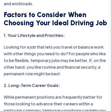
and workloads.
Factors to Consider When
Choosing Your Ideal Driving Job
1. Your Lifestyle and Priorities:
Looking for a job that lets you travel or balance work
with other things you need to do? For people who like
to be flexible, temporary jobs may be better. If, on the
other hand, you like routine and financial security, a
permanent role might be best.
2. Long-Term Career Goals:
While permanent positions are frequently better for
those looking to advance their careers within a
particular company, temporary positions can help you