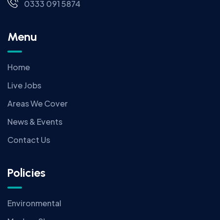
0333 091 5874
Menu
Home
Live Jobs
Areas We Cover
News & Events
Contact Us
Policies
Environmental