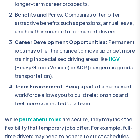
longer-term career prospects.
Benefits and Perks:
Companies often offer
attractive benefits such as pensions, annual leave,
and health insurance to permanent drivers.
Career Development Opportunities:
Permanent
jobs may offer the chance to move up or get more
training in specialised driving areas like
HGV
(Heavy Goods Vehicle) or ADR (dangerous goods
transportation).
Team Environment:
Being a part of a permanent
workforce allows you to build relationships and
feel more connected to a team.
While
permanent roles
are secure, they may lack the
flexibility that temporary jobs offer. For example, full-
time drivers may need to adhere to strict schedules