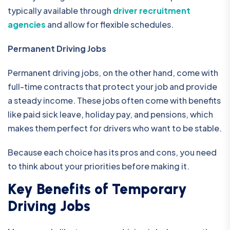
typically available through
driver recruitment
agencies
and allow for flexible schedules.
Permanent Driving Jobs
Permanent driving jobs, on the other hand, come with
full-time contracts that protect your job and provide
a steady income. These jobs often come with benefits
like paid sick leave, holiday pay, and pensions, which
makes them perfect for drivers who want to be stable.
Because each choice has its pros and cons, you need
to think about your priorities before making it.
Key Benefits of Temporary
Driving Jobs