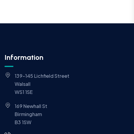
Information
139-145 Lichfield Street
Walsall
WS1 1SE
169 Newhall St
Birmingham
B3 1SW