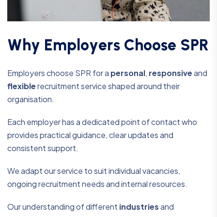
W
h
y
E
m
p
l
o
y
e
r
s
C
h
o
o
s
e
S
P
R
Employers choose SPR for a
personal
,
responsive
and
flexible
recruitment service shaped around their
organisation.
Each employer has a dedicated point of contact who
provides practical guidance, clear updates and
consistent support.
We adapt our service to suit individual vacancies,
ongoing recruitment needs and internal resources.
Our understanding of different
industries
and