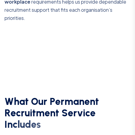
workplace
requirements helps us provide dependable
recruitment support that fits each organisation’s
priorities.
W
h
a
t
O
u
r
P
e
r
m
a
n
e
n
t
R
e
c
r
u
i
t
m
e
n
t
S
e
r
v
i
c
e
I
n
c
l
u
d
e
s