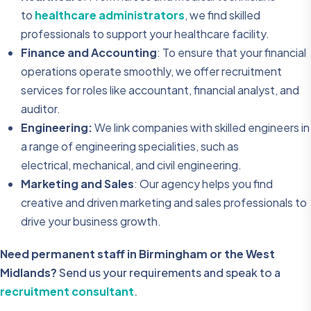
to
healthcare administrators
, we find skilled
professionals to support your healthcare facility.
Finance and Accounting
: To ensure that your financial
operations operate smoothly, we offer recruitment
services for roles like accountant, financial analyst, and
auditor.
Engineering:
We link companies with skilled engineers in
a range of engineering specialities, such as
electrical, mechanical, and civil engineering.
Marketing and Sales
: Our agency helps you find
creative and driven marketing and sales professionals to
drive your business growth.
Need permanent staff in Birmingham or the West
Midlands?
Send us your requirements and speak to a
recruitment consultant
.