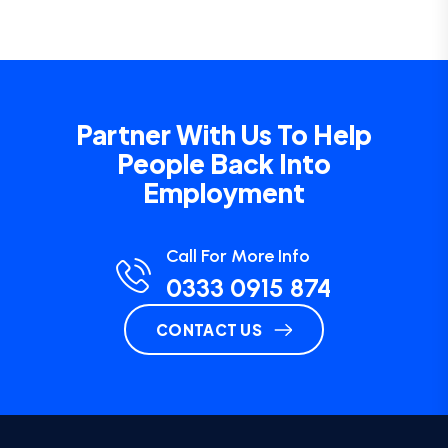
Partner With Us To Help
People Back Into
Employment
Call For More Info
0333 0915 874
CONTACT US