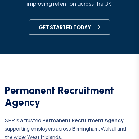
improving retention across the UK.
GET STARTED TODAY
P
e
r
m
a
n
e
n
t
R
e
c
r
u
i
t
m
e
n
t
A
g
e
n
c
y
SPR is a trusted
Permanent Recruitment Agency
supporting employers across Birmingham, Walsall and
the wider West Midlands.