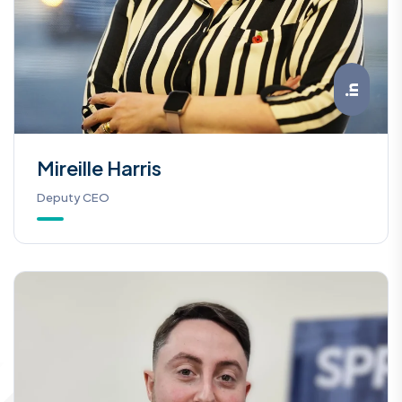
Mireille Harris
Deputy CEO