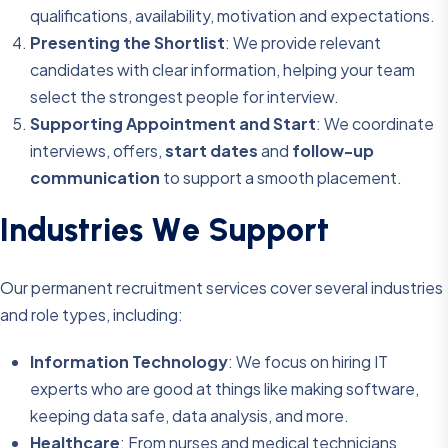
qualifications, availability, motivation and expectations.
Presenting the Shortlist
: We provide relevant
candidates with clear information, helping your team
select the strongest people for interview.
Supporting Appointment and Start
: We coordinate
interviews, offers,
start dates
and
follow-up
communication
to support a smooth placement.
I
n
d
u
s
t
r
i
e
s
W
e
S
u
p
p
o
r
t
Our permanent recruitment services cover several industries
and role types, including:
Information Technology
: We focus on hiring IT
experts who are good at things like making software,
keeping data safe, data analysis, and more.
Healthcare
: From nurses and medical technicians