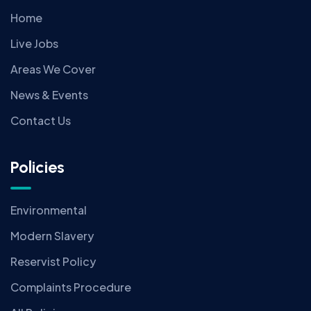
Home
Live Jobs
Areas We Cover
News & Events
Contact Us
Policies
Environmental
Modern Slavery
Reservist Policy
Complaints Procedure