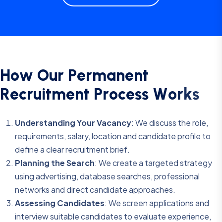
H
o
w
O
u
r
P
e
r
m
a
n
e
n
t
R
e
c
r
u
i
t
m
e
n
t
P
r
o
c
e
s
s
W
o
r
k
s
Understanding Your Vacancy
: We discuss the role,
requirements, salary, location and candidate profile to
define a clear recruitment brief.
Planning the Search
: We create a targeted strategy
using advertising, database searches, professional
networks and direct candidate approaches.
Assessing Candidates
: We screen applications and
interview suitable candidates to evaluate experience,