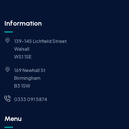
Information
139-145 Lichfield Street
Walsall
WS1 1SE
169 Newhall St
Birmingham
B3 1SW
0333 091 5874
Menu