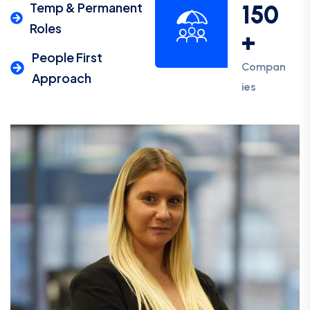
Temp & Permanent
150
Roles
+
People First
Compan
Approach
ies