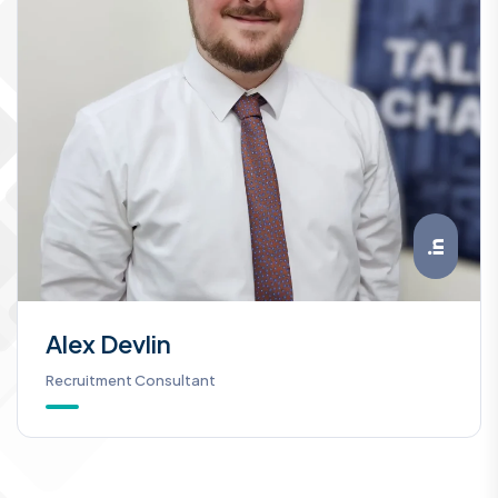
Alex Devlin
Recruitment Consultant