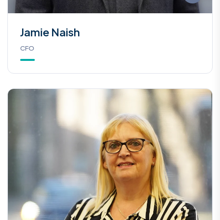
Jamie Naish
CFO