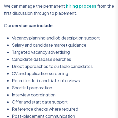
We can manage the permanent
hiring process
from the
first discussion through to placement.
Our
service can include
:
Vacancy planning and job description support
Salary and candidate market guidance
Targeted vacancy advertising
Candidate database searches
Direct approaches to suitable candidates
CV and application screening
Recruiter-led candidate interviews
Shortlist preparation
Interview coordination
Offer and start date support
Reference checks where required
Post-placement communication