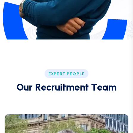
EXPERT PEOPLE
O
u
r
R
e
c
r
u
i
t
m
e
n
t
T
e
a
m