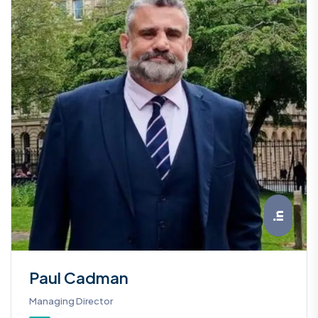
Paul Cadman
Managing Director