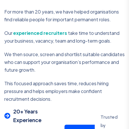
For more than 20 years, we have helped organisations
find reliable people for important permanent roles.
Our
experienced recruiters
take time to understand
your business, vacancy, team and long-term goals.
We then source, screen and shortlist suitable candidates
who can support your organisation’s performance and
future growth.
This focused approach saves time, reduces hiring
pressure and helps employers make confident
recruitment decisions.
20+ Years
Trusted
Experience
by