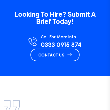
Looking To Hire? Submit A
Brief Today!
Call For More Info
0333 0915 874
CONTACT US