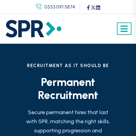
0333 091 5874
RECRUITMENT AS IT SHOULD BE
Permanent
Recruitment
Secure permanent hires that last
with SPR, matching the right skills,
supporting progression and