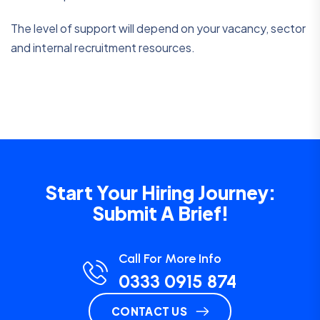
The level of support will depend on your vacancy, sector
and internal recruitment resources.
Start Your Hiring Journey:
Submit A Brief!
Call For More Info
0333 0915 874
CONTACT US