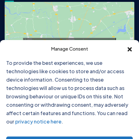
Click to accept marketing cookies and
Manage Consent
enable this content
To provide the best experiences, we use
technologies like cookies to store and/or access
device information. Consenting to these
technologies will allow us to process data such as
browsing behaviour or unique IDs on this site. Not
consenting or withdrawing consent, may adversely
affect certain features and functions. You can read
our
privacy notice here
.