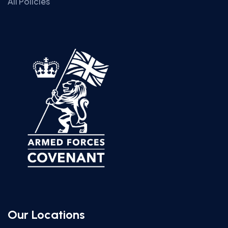
All Policies
Our Locations