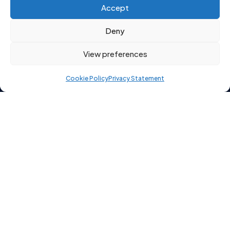
Click to accept marketing cookies and
Accept
enable this content
Deny
View preferences
Cookie Policy
Privacy Statement
Copyright 2026 © Starting Point Recruitment Ltd