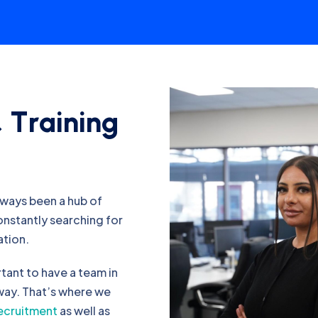
&
T
r
a
i
n
i
n
g
lways been a hub of
constantly searching for
ation.
rtant to have a team in
 way. That’s where we
recruitment
as well as
ndidates you need.