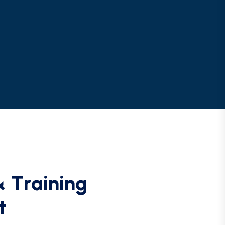
&
T
r
a
i
n
i
n
g
t