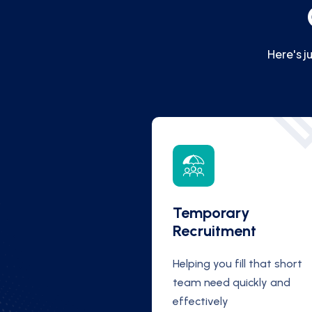
Here's j
Temporary
Recruitment
Helping you fill that short
team need quickly and
effectively