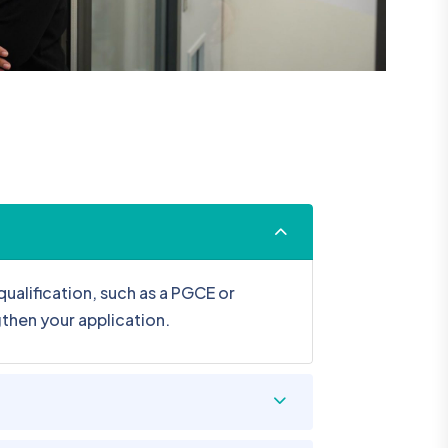
ualification, such as a PGCE or
gthen your application.