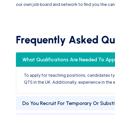
F
r
e
q
u
e
n
t
l
y
A
s
k
e
d
Q
u
What Qualifications Are Needed To Appl
To apply for teaching positions, candidates ty
QTS in the UK. Additionally, experience in the
Do You Recruit For Temporary Or Substi