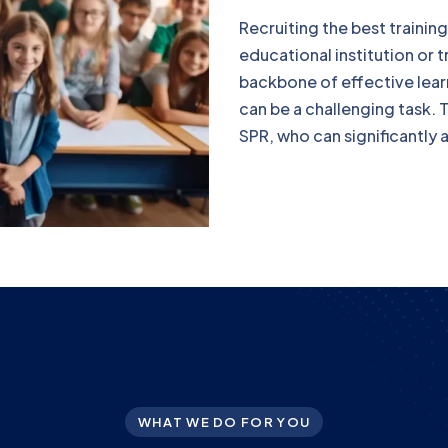
Recruiting the best training
educational institution or 
backbone of effective learn
can be a challenging task. 
SPR, who can significantly as
WHAT WE DO FOR YOU