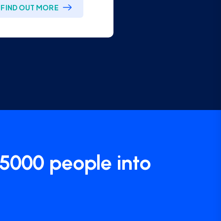
 5000 people into