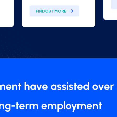
FIND OUT MORE
tment have assisted over
ong-term employment