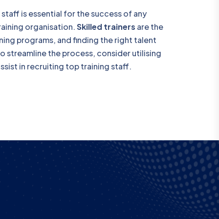
 staff is essential for the success of any
training organisation.
Skilled trainers
are the
ing programs, and finding the right talent
To streamline the process, consider utilising
sist in recruiting top training staff.