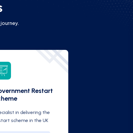
s
 journey.
vernment Restart
cheme
cialist in delivering the
start scheme in the UK
FIND OUT MORE