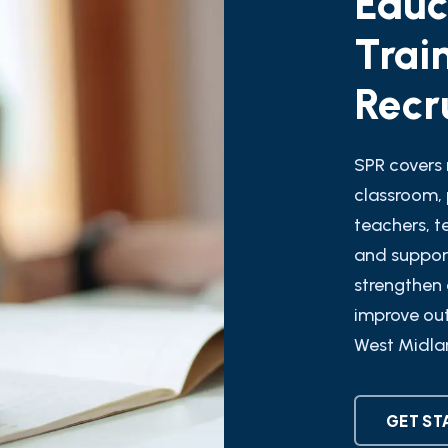
Trai
Recr
SPR covers 
classroom, 
teachers, t
and support
strengthen 
improve ou
West Midla
GET ST