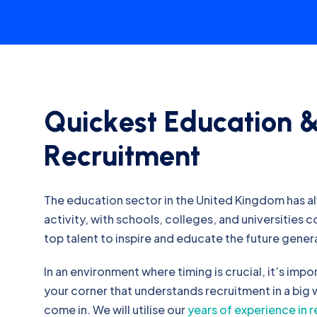
Q
u
i
c
k
e
s
t
E
d
u
c
a
t
i
o
n
R
e
c
r
u
i
t
m
e
n
t
The education sector in the United Kingdom has a
activity, with schools, colleges, and universities 
top talent to inspire and educate the future gener
In an environment where timing is crucial, it’s impo
your corner that understands recruitment in a big
come in. We will utilise our
years of experience in 
our own job board and network to find you the ca