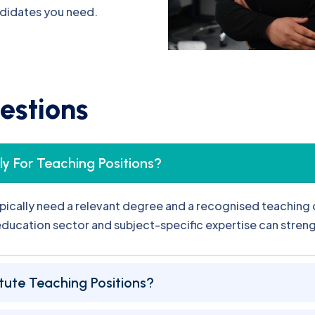
e
s
t
i
o
n
s
y For Teaching Positions?
pically need a relevant degree and a recognised teaching q
 education sector and subject-specific expertise can stren
tute Teaching Positions?