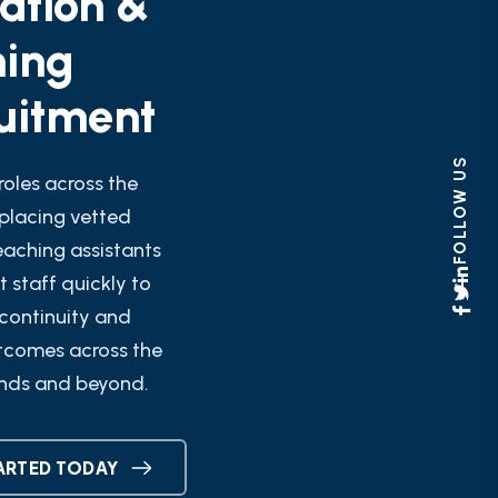
ning
uitment
FOLLOW US
roles across the
placing vetted
eaching assistants
 staff quickly to
continuity and
tcomes across the
nds and beyond.
ARTED TODAY