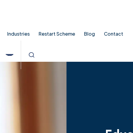
tingpointrecruitment.co.uk
Industries
Restart Scheme
Blog
Contact
Educ