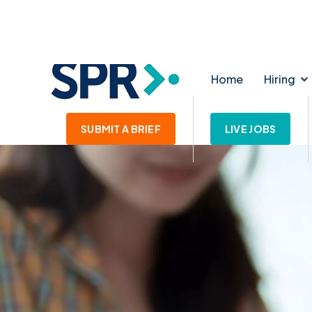
139-145 Lichfield Street. WS1 1SE
enquiries@star
Home
Hiring
SUBMIT A BRIEF
LIVE JOBS