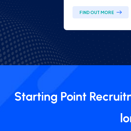
FIND OUT MORE
Starting Point Recrui
l