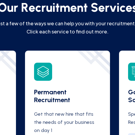
O
u
r
R
e
c
r
u
i
t
m
e
n
t
S
e
r
v
i
c
e
ust a few of the ways we can help you with your recruitment
Click each service to find out more.
Permanent
Go
Recruitment
S
Get that new hire that fits
Spe
the needs of your business
Re
on day 1