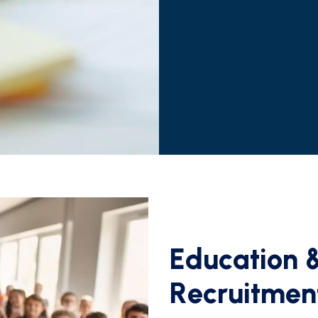
E
d
u
c
a
t
i
o
n
R
e
c
r
u
i
t
m
e
n