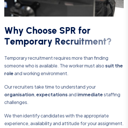
W
h
y
C
h
o
o
s
e
S
P
R
f
o
r
T
e
m
p
o
r
a
r
y
R
e
c
r
u
i
t
m
e
n
t
?
Temporary recruitment requires more than finding
someone who is available. The worker must also
suit the
role
and working environment.
Our recruiters take time to understand your
organisation
,
expectations
and
immediate
staffing
challenges.
We then identify candidates with the appropriate
experience, availability and attitude for your assignment.