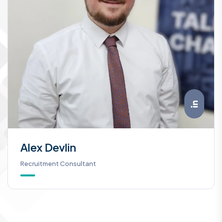
Alex Devlin
Recruitment Consultant