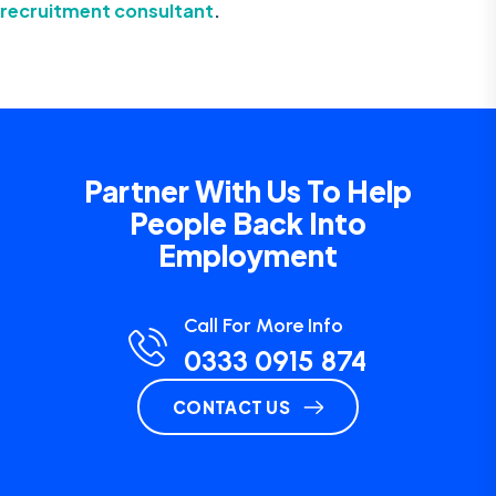
recruitment consultant
.
Partner With Us To Help
People Back Into
Employment
Call For More Info
0333 0915 874
CONTACT US