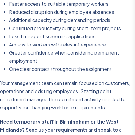
Faster access to suitable temporary workers
Reduced disruption during employee absences
Additional capacity during demanding periods
Continued productivity during short-term projects
Less time spent screening applications
Access to workers with relevant experience
Greater confidence when considering permanent
employment
One clear contact throughout the assignment
Your management team can remain focused on customers,
operations and existing employees. Starting point
recruitment manages the recruitment activity needed to
support your changing workforce requirements.
Need temporary staff in Birmingham or the West
Midlands?
Send us your requirements and speak to a