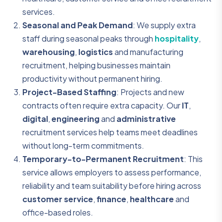
services.
Seasonal and Peak Demand
: We supply extra
staff during seasonal peaks through
hospitality
,
warehousing
,
logistics
and manufacturing
recruitment, helping businesses maintain
productivity without permanent hiring.
Project-Based Staffing
: Projects and new
contracts often require extra capacity. Our
IT
,
digital
,
engineering
and
administrative
recruitment services help teams meet deadlines
without long-term commitments.
Temporary-to-Permanent Recruitment
: This
service allows employers to assess performance,
reliability and team suitability before hiring across
customer service
,
finance
,
healthcare
and
office-based roles.