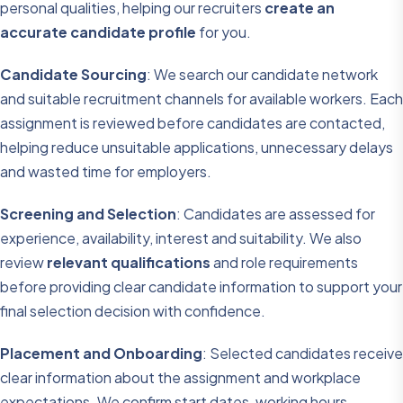
personal qualities, helping our recruiters
create an
accurate candidate profile
for you.
Candidate Sourcing
: We search our candidate network
and suitable recruitment channels for available workers. Each
assignment is reviewed before candidates are contacted,
helping reduce unsuitable applications, unnecessary delays
and wasted time for employers.
Screening and Selection
: Candidates are assessed for
experience, availability, interest and suitability. We also
review
relevant qualifications
and role requirements
before providing clear candidate information to support your
final selection decision with confidence.
Placement and Onboarding
: Selected candidates receive
clear information about the assignment and workplace
expectations. We confirm start dates, working hours,