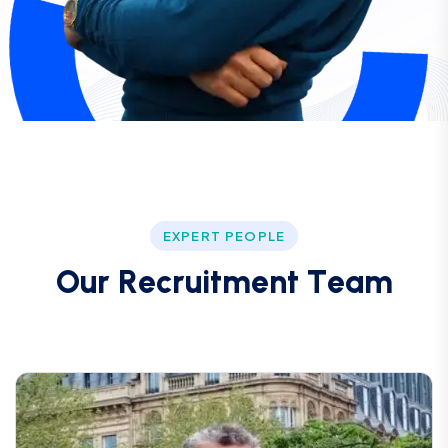
EXPERT PEOPLE
O
u
r
R
e
c
r
u
i
t
m
e
n
t
T
e
a
m