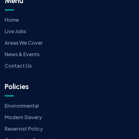
Menu
Home
Live Jobs
Areas We Cover
News & Events
Contact Us
Policies
Environmental
Modern Slavery
Reservist Policy