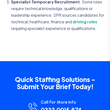
Specialist Temporary Recruitment
: Some roles
require technical knowledge, qualifications or
leadership experience. SPR sources candidates for
technical, healthcare, finance and
driving roles
requiring specialist experience or qualifications.
Quick Staffing Solutions -
Submit Your Brief Today!
Call For More Info