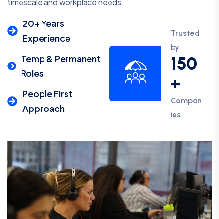
timescale and workplace needs.
20+ Years
Trusted
Experience
by
Temp & Permanent
150
Roles
+
People First
Compan
Approach
ies