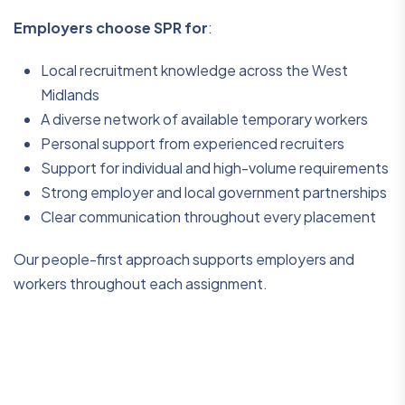
Employers choose SPR for
:
Local recruitment knowledge across the West
Midlands
A diverse network of available temporary workers
Personal support from experienced recruiters
Support for individual and high-volume requirements
Strong employer and local government partnerships
Clear communication throughout every placement
Our people-first approach supports employers and
workers throughout each assignment.