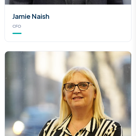
Jamie Naish
CFO