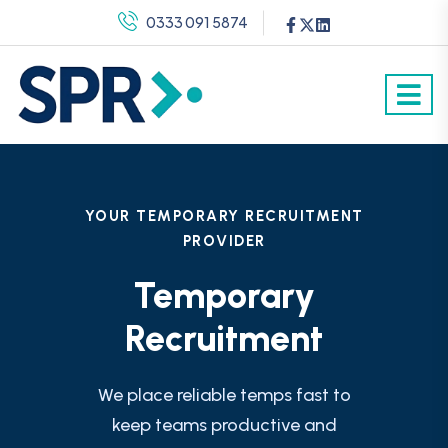
0333 091 5874
YOUR TEMPORARY RECRUITMENT
PROVIDER
Temporary
Recruitment
We place reliable temps fast to
keep teams productive and