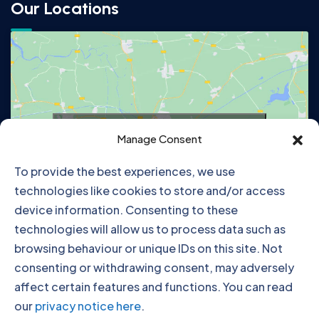
Our Locations
Click to accept marketing cookies and
Manage Consent
enable this content
To provide the best experiences, we use
technologies like cookies to store and/or access
device information. Consenting to these
technologies will allow us to process data such as
browsing behaviour or unique IDs on this site. Not
consenting or withdrawing consent, may adversely
affect certain features and functions. You can read
our
privacy notice here
.