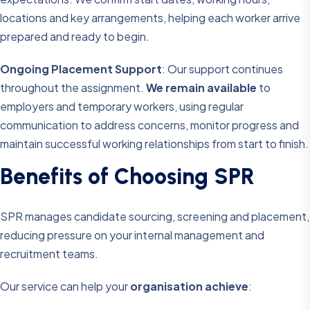
locations and key arrangements, helping each worker arrive
prepared and ready to begin.
Ongoing Placement Support
: Our support continues
throughout the assignment.
We remain available
to
employers and temporary workers, using regular
communication to address concerns, monitor progress and
maintain successful working relationships from start to finish.
B
e
n
e
f
i
t
s
o
f
C
h
o
o
s
i
n
g
S
P
R
SPR manages candidate sourcing, screening and placement,
reducing pressure on your internal management and
recruitment teams.
Our service can help your
organisation achieve
: