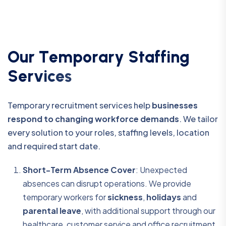
O
u
r
T
e
m
p
o
r
a
r
y
S
t
a
f
f
i
n
g
S
e
r
v
i
c
e
s
Temporary recruitment services help
businesses
respond to changing workforce demands
. We tailor
every solution to your roles, staffing levels, location
and required start date.
Short-Term Absence Cover
: Unexpected
absences can disrupt operations. We provide
temporary workers for
sickness
,
holidays
and
parental leave
, with additional support through our
healthcare, customer service and office recruitment