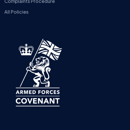
Complaints Procedure
All Policies