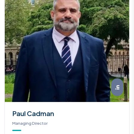
Paul Cadman
Managing Director