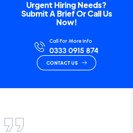
Urgent Hiring Needs?
Submit A Brief Or Call Us
Now!
Call For More Info
0333 0915 874
CONTACT US