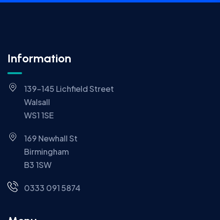
Information
139-145 Lichfield Street
Walsall
WS1 1SE
169 Newhall St
Birmingham
B3 1SW
0333 091 5874