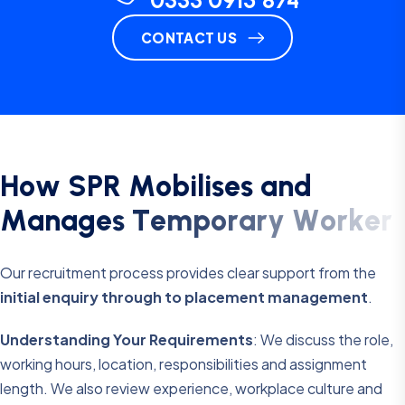
0333 0915 874
CONTACT US
H
o
w
S
P
R
M
o
b
i
l
i
s
e
s
a
n
d
M
a
n
a
g
e
s
T
e
m
p
o
r
a
r
y
W
o
r
k
e
r
s
Our recruitment process provides clear support from the
initial enquiry through to placement management
.
Understanding Your Requirements
: We discuss the role,
working hours, location, responsibilities and assignment
length. We also review experience, workplace culture and