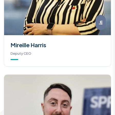
Mireille Harris
Deputy CEO