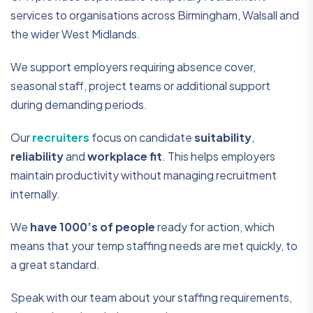
services to organisations across Birmingham, Walsall and
the wider West Midlands.
We support employers requiring absence cover,
seasonal staff, project teams or additional support
during demanding periods.
Our
recruiters
focus on candidate
suitability
,
reliability
and
workplace fit
. This helps employers
maintain productivity without managing recruitment
internally.
We
have 1000’s of people
ready for action, which
means that your temp staffing needs are met quickly, to
a great standard.
Speak with our team about your staffing requirements,