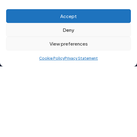
Click to accept marketing cookies and
Accept
enable this content
Deny
View preferences
Cookie Policy
Privacy Statement
Copyright 2026 © Starting Point Recruitment Ltd