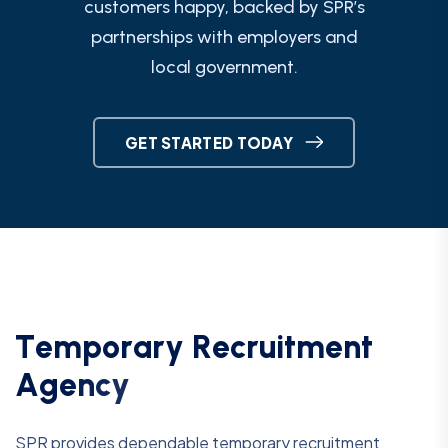
customers happy, backed by SPR’s
partnerships with employers and
local government.
GET STARTED TODAY
T
e
m
p
o
r
a
r
y
R
e
c
r
u
i
t
m
e
n
t
A
g
e
n
c
y
SPR provides dependable temporary recruitment