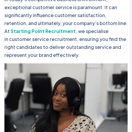
exceptional customer service is paramount. It can
significantly influence customer satisfaction,
retention, and ultimately, your company’s bottom line.
At
Starting Point Recruitment
, we specialise
in customer service recruitment, ensuring you find the
right candidates to deliver outstanding service and
represent your brand effectively.