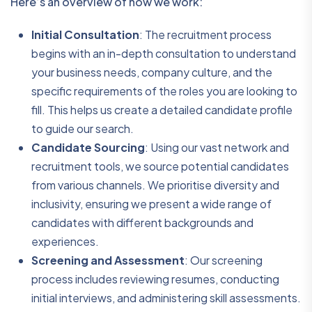
Here’s an overview of how we work:
Initial Consultation
: The recruitment process
begins with an in-depth consultation to understand
your business needs, company culture, and the
specific requirements of the roles you are looking to
fill. This helps us create a detailed candidate profile
to guide our search.
Candidate Sourcing
: Using our vast network and
recruitment tools, we source potential candidates
from various channels. We prioritise diversity and
inclusivity, ensuring we present a wide range of
candidates with different backgrounds and
experiences.
Screening and Assessment
: Our screening
process includes reviewing resumes, conducting
initial interviews, and administering skill assessments.