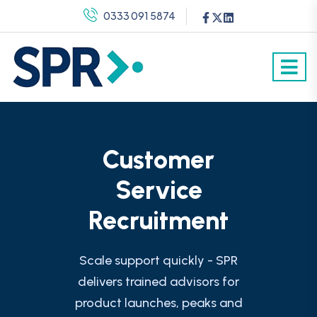
0333 091 5874
Customer
Service
Recruitment
Scale support quickly - SPR
delivers trained advisors for
product launches, peaks and