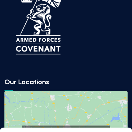
Our Locations