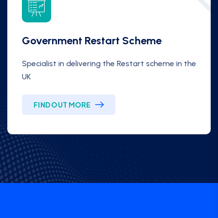
Government Restart Scheme
Specialist in delivering the Restart scheme in the
UK
FIND OUT MORE