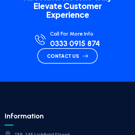
Elevate Customer
Experience
Call For More Info
0333 0915 874
CONTACT US
Information
139-145 Lichfield Street