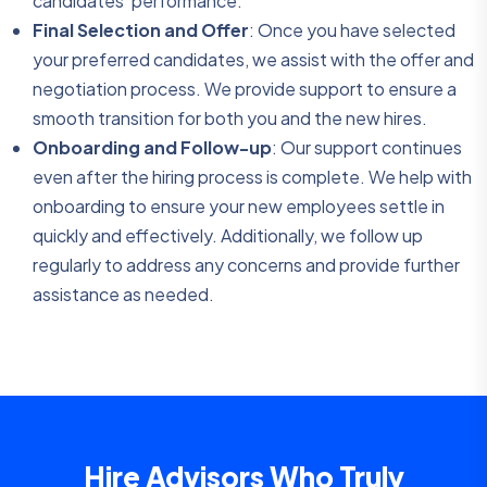
candidates’ performance.
Final Selection and Offer
: Once you have selected
your preferred candidates, we assist with the offer and
negotiation process. We provide support to ensure a
smooth transition for both you and the new hires.
Onboarding and Follow-up
: Our support continues
even after the hiring process is complete. We help with
onboarding to ensure your new employees settle in
quickly and effectively. Additionally, we follow up
regularly to address any concerns and provide further
assistance as needed.
Hire Advisors Who Truly