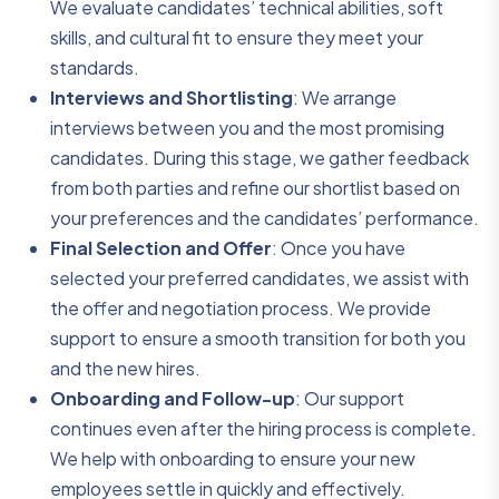
We evaluate candidates’ technical abilities, soft
skills, and cultural fit to ensure they meet your
standards.
Interviews and Shortlisting
: We arrange
interviews between you and the most promising
candidates. During this stage, we gather feedback
from both parties and refine our shortlist based on
your preferences and the candidates’ performance.
Final Selection and Offer
: Once you have
selected your preferred candidates, we assist with
the offer and negotiation process. We provide
support to ensure a smooth transition for both you
and the new hires.
Onboarding and Follow-up
: Our support
continues even after the hiring process is complete.
We help with onboarding to ensure your new
employees settle in quickly and effectively.