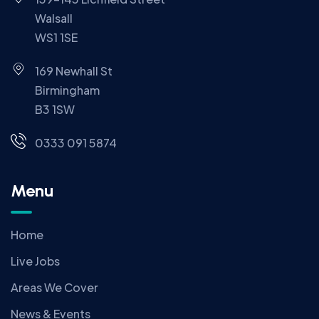
Walsall
WS1 1SE
169 Newhall St
Birmingham
B3 1SW
0333 091 5874
Menu
Home
Live Jobs
Areas We Cover
News & Events