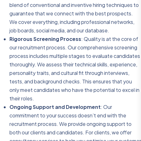
blend of conventional and inventive hiring techniques to
guarantee that we connect with the best prospects.
We cover everything, including professional networks,
job boards, social media, and our database.
Rigorous Screening Process
: Quality is at the core of
our recruitment process. Our comprehensive screening
process includes multiple stages to evaluate candidates
thoroughly. We assess their technical skills, experience,
personality traits, and cultural fit through interviews,
tests, and background checks. This ensures that you
only meet candidates who have the potential to excel in
their roles.
Ongoing Support and Development
: Our
commitment to your success doesn’t end with the
recruitment process. We provide ongoing support to
both our clients and candidates. For clients, we offer
consultancy services to help you optimise your customer