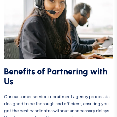
B
e
n
e
f
i
t
s
o
f
P
a
r
t
n
e
r
i
n
g
w
i
t
h
U
s
Our customer service recruitment agency process is
designed to be thorough and efficient, ensuring you
get the best candidates without unnecessary delays.