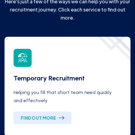
Here's just a few of the ways we can help you with your
recruitment journey. Click each service to find out
more.
Temporary Recruitment
Helping you fill that short team need quickly
and effectively
FIND OUT MORE