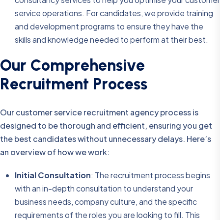
service operations. For candidates, we provide training
and development programs to ensure they have the
skills and knowledge needed to perform at their best.
O
u
r
C
o
m
p
r
e
h
e
n
s
i
v
e
R
e
c
r
u
i
t
m
e
n
t
P
r
o
c
e
s
s
Our customer service recruitment agency process is
designed to be thorough and efficient, ensuring you get
the best candidates without unnecessary delays. Here’s
an overview of how we work:
Initial Consultation
: The recruitment process begins
with an in-depth consultation to understand your
business needs, company culture, and the specific
requirements of the roles you are looking to fill. This