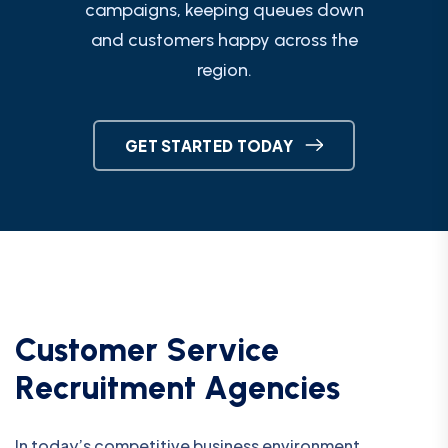
campaigns, keeping queues down
and customers happy across the
region.
GET STARTED TODAY
C
u
s
t
o
m
e
r
S
e
r
v
i
c
e
R
e
c
r
u
i
t
m
e
n
t
A
g
e
n
c
i
e
s
In today’s competitive business environment,