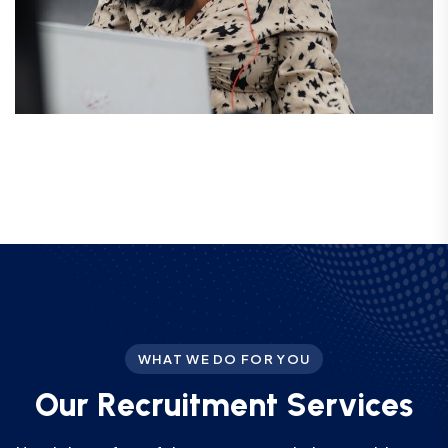
WHAT WE DO FOR YOU
O
u
r
R
e
c
r
u
i
t
m
e
n
t
S
e
r
v
i
c
e
s