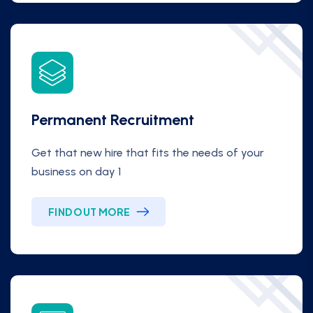
Permanent Recruitment
Get that new hire that fits the needs of your
business on day 1
FIND OUT MORE