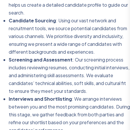
helps us create a detailed candidate profile to guide our
search.
Candidate Sourcing
: Using our vast network and
recruitment tools, we source potential candidates from
various channels. We prioritise diversity and inclusivity,
ensuring we present a wide range of candidates with
different backgrounds and experiences.
Screening and Assessment
: Our screening process
includes reviewing resumes, conducting initial interviews,
and administering skill assessments. We evaluate
candidates’ technical abilities, soft skills, and cultural fit
to ensure they meet your standards.
Interviews and Shortlisting
: We arrange interviews
between you and the most promising candidates. During
this stage, we gather feedback from both parties and
refine our shortlist based on your preferences and the