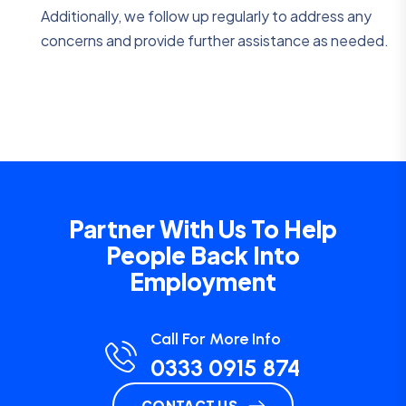
Additionally, we follow up regularly to address any
concerns and provide further assistance as needed.
Partner With Us To Help
People Back Into
Employment
Call For More Info
0333 0915 874
CONTACT US