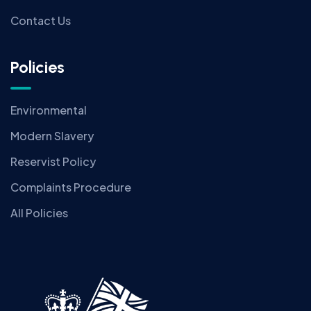
Contact Us
Policies
Environmental
Modern Slavery
Reservist Policy
Complaints Procedure
All Policies