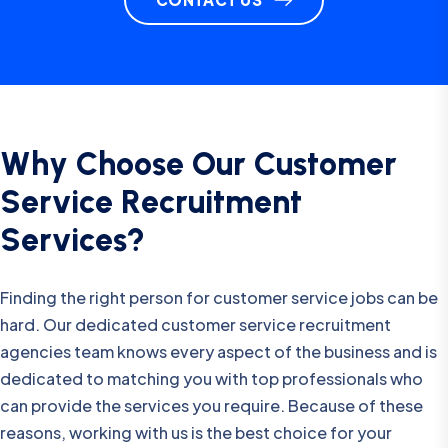
W
h
y
C
h
o
o
s
e
O
u
r
C
u
s
t
o
m
e
r
S
e
r
v
i
c
e
R
e
c
r
u
i
t
m
e
n
t
S
e
r
v
i
c
e
s
?
Finding the right person for customer service jobs can be
hard. Our dedicated customer service recruitment
agencies team knows every aspect of the business and is
dedicated to matching you with top professionals who
can provide the services you require. Because of these
reasons, working with us is the best choice for your