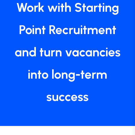
Work with Starting
Point Recruitment
and turn vacancies
into long-term
success