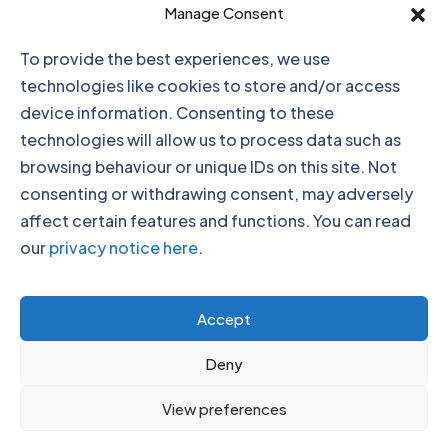
Click to accept marketing cookies and
Manage Consent
enable this content
To provide the best experiences, we use
technologies like cookies to store and/or access
device information. Consenting to these
technologies will allow us to process data such as
browsing behaviour or unique IDs on this site. Not
consenting or withdrawing consent, may adversely
affect certain features and functions. You can read
our
privacy notice here
.
Click to accept marketing cookies and
Accept
enable this content
Deny
View preferences