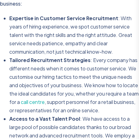
business:
Expertise in Customer Service Recruitment
: With
years of hiring experience, we spot customer service
talent with the right skills and the right attitude. Great
service needs patience, empathy and clear
communication, not just technical know-how.
Tailored Recruitment Strategies
: Every company has
different needs when it comes to customer service. We
customise our hiring tactics to meet the unique needs
and objectives of your business. We know how to locate
the ideal candidates for you, whether you require a team
for a
call centre
, support personnel for a retail business,
or representatives for an online service.
Access to a Vast Talent Pool
: We have access to a
large pool of possible candidates thanks to our broad
network and advanced recruitment tools. We employ a