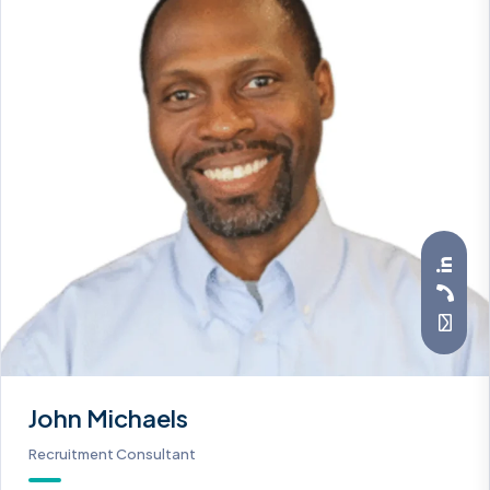
John Michaels
Recruitment Consultant