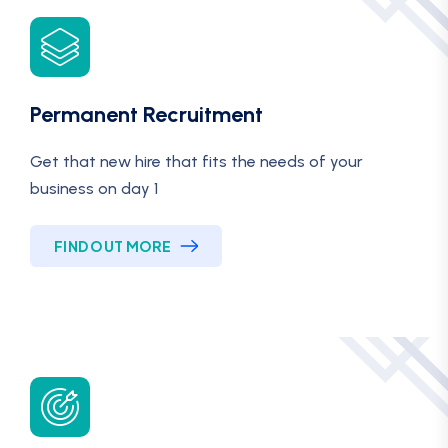
Permanent Recruitment
Get that new hire that fits the needs of your
business on day 1
FIND OUT MORE