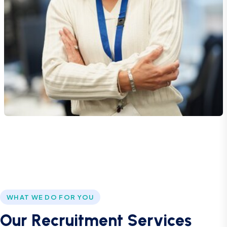
WHAT WE DO FOR YOU
O
u
r
R
e
c
r
u
i
t
m
e
n
t
S
e
r
v
i
c
e
s