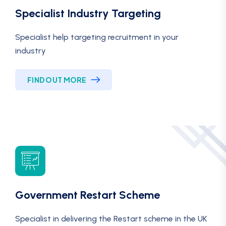
Specialist Industry Targeting
Specialist help targeting recruitment in your
industry
FIND OUT MORE
Government Restart Scheme
Specialist in delivering the Restart scheme in the UK