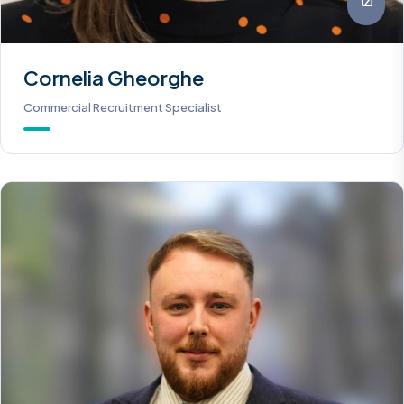
Cornelia Gheorghe
Commercial Recruitment Specialist