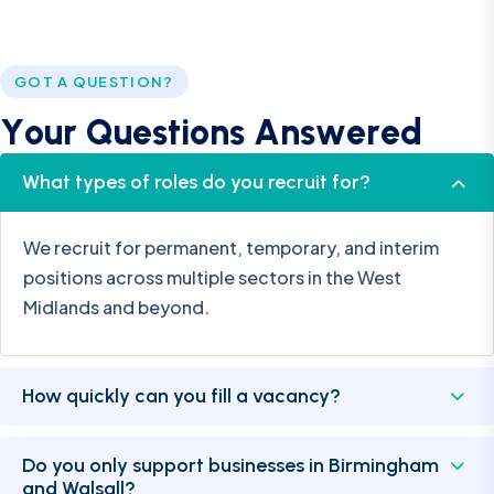
GOT A QUESTION?
Y
o
u
r
Q
u
e
s
t
i
o
n
s
A
n
s
w
e
r
e
d
What types of roles do you recruit for?
We recruit for permanent, temporary, and interim
positions across multiple sectors in the West
Midlands and beyond.
How quickly can you fill a vacancy?
Do you only support businesses in Birmingham
and Walsall?