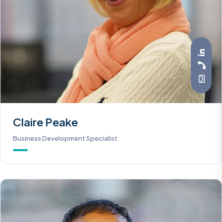
Claire Peake
Business Development Specialist