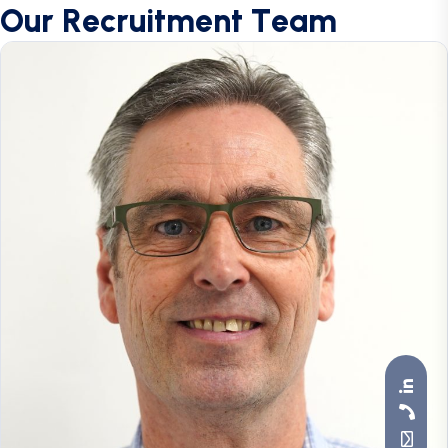
O
u
r
R
e
c
r
u
i
t
m
e
n
t
T
e
a
m