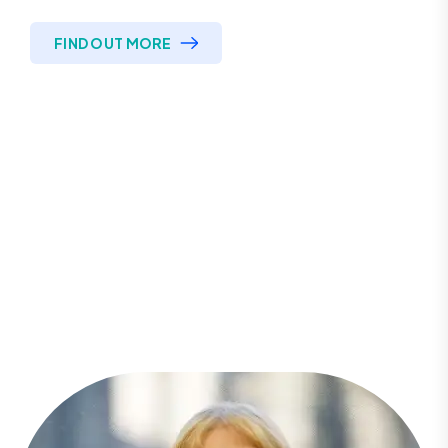
FIND OUT MORE
Looking to get started?
Contact one of our specialists
today!
Call For More Info
CONTACT US
0333 0915 874