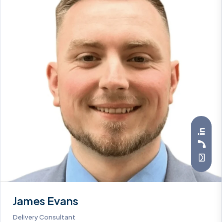
James Evans
Delivery Consultant