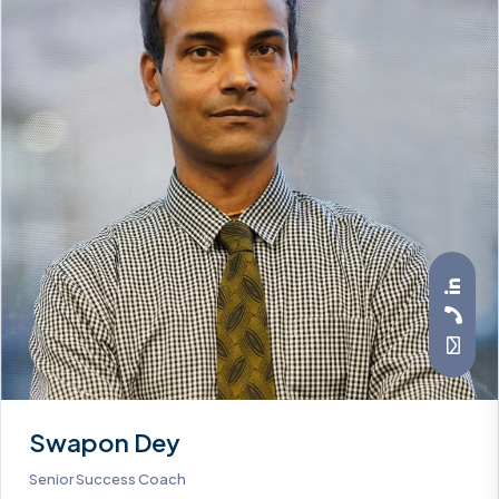
Swapon Dey
Senior Success Coach