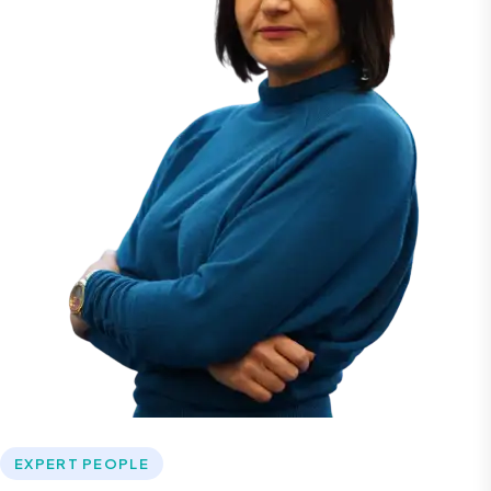
EXPERT PEOPLE