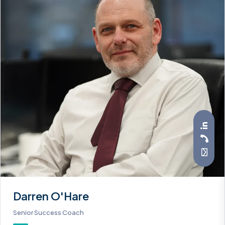
Darren O'Hare
Senior Success Coach