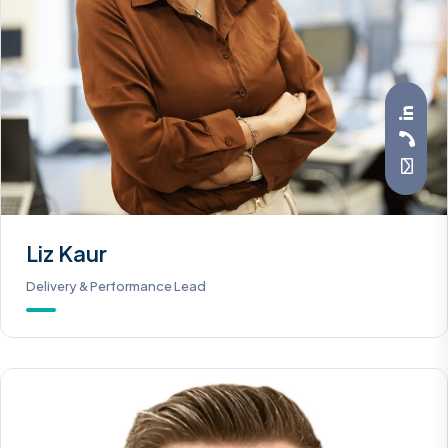
Liz Kaur
Delivery & Performance Lead