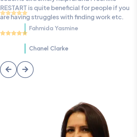
RESTART is quite beneficial for people if you
are having struggles with finding work etc.
Aaliyah
Fahmida Yasmine
Chanel Clarke