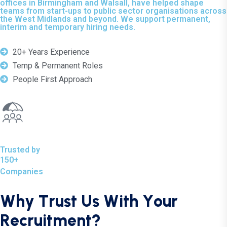
offices in Birmingham and Walsall, have helped shape
teams from start-ups to public sector organisations across
the West Midlands and beyond. We support permanent,
interim and temporary hiring needs.
20+ Years Experience
Temp & Permanent Roles
People First Approach
Trusted by
150+
Companies
W
h
y
T
r
u
s
t
U
s
W
i
t
h
Y
o
u
r
R
e
c
r
u
i
t
m
e
n
t
?