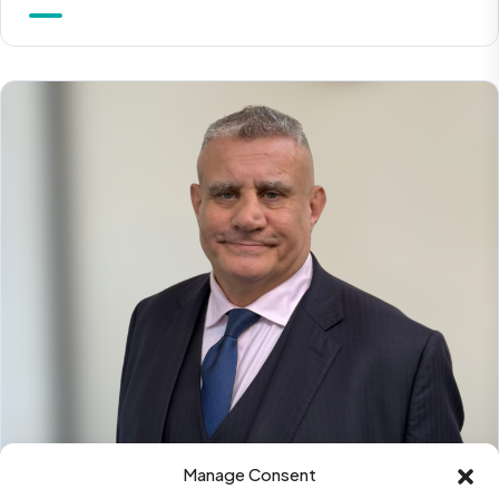
Manage Consent