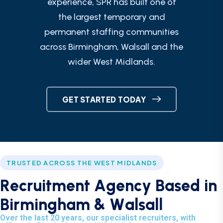
experience, SPR has built one of
the largest temporary and
permanent staffing communities
across Birmingham, Walsall and the
wider West Midlands.
GET STARTED TODAY
TRUSTED ACROSS THE WEST MIDLANDS
R
e
c
r
u
i
t
m
e
n
t
A
g
e
n
c
y
B
a
s
e
d
i
n
B
i
r
m
i
n
g
h
a
m
&
W
a
l
s
a
l
l
Over the last 20 years, our specialist recruiters, with