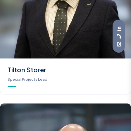
Tilton Storer
Special Projects Lead