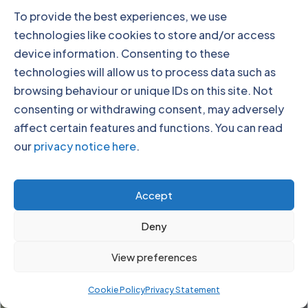
To provide the best experiences, we use
technologies like cookies to store and/or access
device information. Consenting to these
technologies will allow us to process data such as
Paul Cadman
browsing behaviour or unique IDs on this site. Not
CEO
consenting or withdrawing consent, may adversely
affect certain features and functions. You can read
our
privacy notice here
.
Accept
Deny
View preferences
Cookie Policy
Privacy Statement