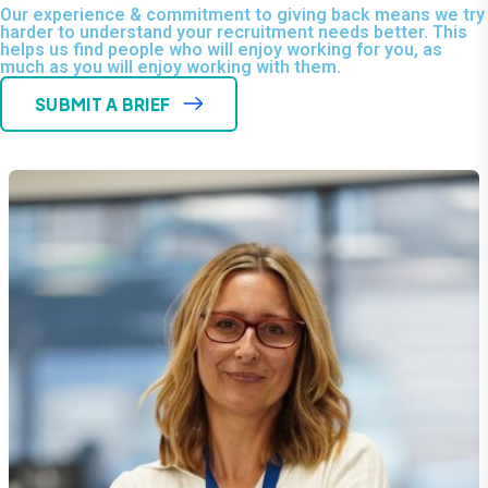
Our experience & commitment to giving back means we try
harder to understand your recruitment needs better. This
helps us find people who will enjoy working for you, as
much as you will enjoy working with them.
SUBMIT A BRIEF