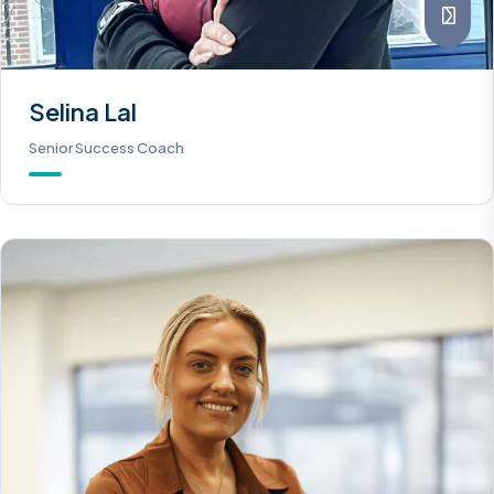
Selina Lal
Senior Success Coach