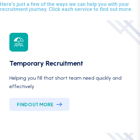
Here's just a few of the ways we can help you with your
recruitment journey. Click each service to find out more.
Temporary Recruitment
Helping you fill that short team need quickly and
effectively
FIND OUT MORE