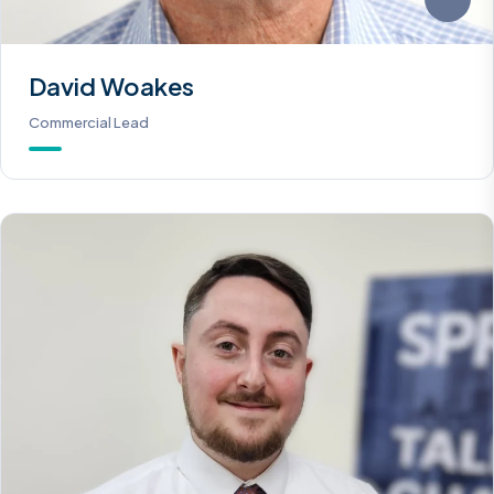
David Woakes
Commercial Lead