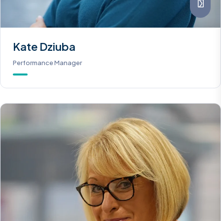
Kate Dziuba
Performance Manager