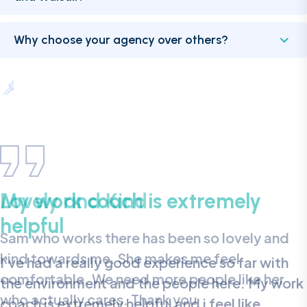
Why choose your agency over others?
My work coach is extremely
helpful
I’ve had a really good experience so far with
the environment and the people here. My work
coach is extremely helpful and i feel like