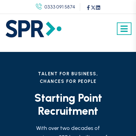
0333 091 5874
TALENT FOR BUSINESS,
CHANCES FOR PEOPLE
Starting Point
Recruitment
With over two decades of