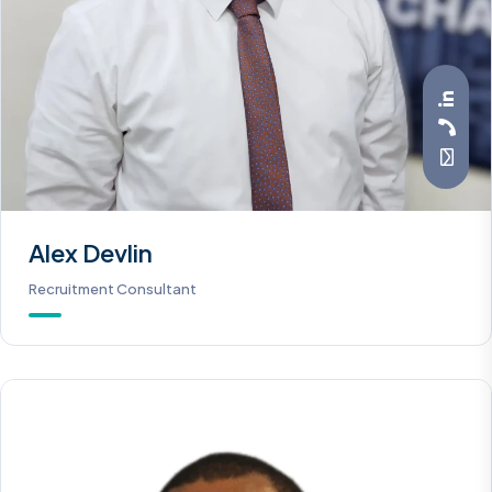
Alex Devlin
Recruitment Consultant