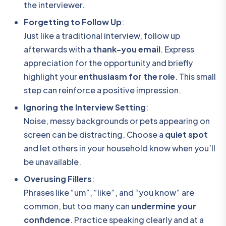
the interviewer.
Forgetting to Follow Up
:
Just like a traditional interview, follow up
afterwards with a
thank-you email
. Express
appreciation for the opportunity and briefly
highlight your
enthusiasm for the role
. This small
step can reinforce a positive impression.
Ignoring the Interview Setting
:
Noise, messy backgrounds or pets appearing on
screen can be distracting. Choose a
quiet spot
and let others in your household know when you’ll
be unavailable.
Overusing Fillers
:
Phrases like “um”, “like”, and “you know” are
common, but too many can
undermine your
confidence
. Practice speaking clearly and at a