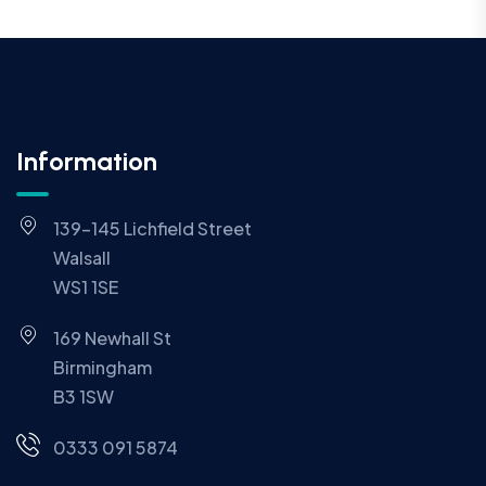
Information
139-145 Lichfield Street
Walsall
WS1 1SE
169 Newhall St
Birmingham
B3 1SW
0333 091 5874