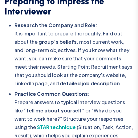
Preparing to Impress the
Interviewer
Research the Company and Role
:
It is important to prepare thoroughly. Find out
about the
group’s beliefs
, most current work,
and long-term objectives. If you know what they
want, you can make sure that your comments
meet their needs. Starting Point Recruitment says
that you should look at the company’s website,
LinkedIn page, and
detailed job description
.
Practice Common Questions
:
Prepare answers to typical interview questions
like “T
ell me about yourself
” or “Why do you
want to work here?” Structure your responses
using the
STAR technique
(Situation, Task, Action,
Result), which helps you explain experiences