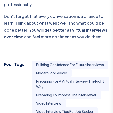
professionally.
Don’t forget that every conversation is a chance to
learn. Think about what went well and what could be
done better. You
will get better at virtual interviews
over time
and feel more confident as you do them.
Post Tags :
Building Confidence For Future Interviews
Modern Job Seeker
Preparing For A Virtual Interview The Right
Way
Preparing To Impress The Interviewer
Video Interview
Video Interview Tips For Job Seeker