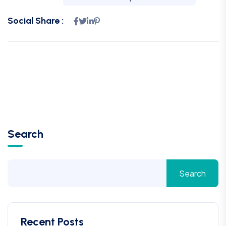
Social Share :
Search
Search
Recent Posts