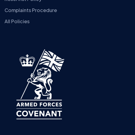
Complaints Procedure
All Policies