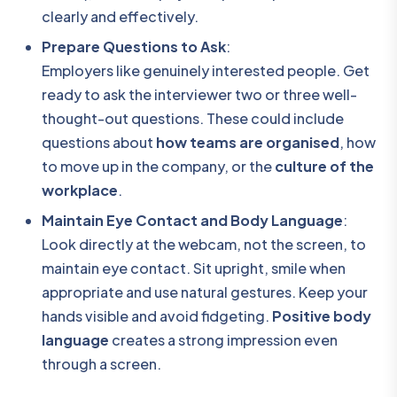
clearly and effectively.
Prepare Questions to Ask
:
Employers like genuinely interested people. Get
ready to ask the interviewer two or three well-
thought-out questions. These could include
questions about
how teams are organised
, how
to move up in the company, or the
culture of the
workplace
.
Maintain Eye Contact and Body Language
:
Look directly at the webcam, not the screen, to
maintain eye contact. Sit upright, smile when
appropriate and use natural gestures. Keep your
hands visible and avoid fidgeting.
Positive body
language
creates a strong impression even
through a screen.