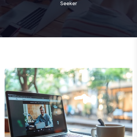
Seeker