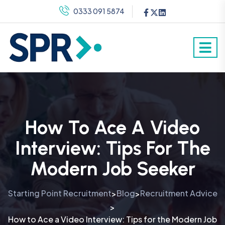
0333 091 5874
How To Ace A Video
Interview: Tips For The
Modern Job Seeker
Starting Point Recruitment
Blog
Recruitment Advice
>
>
>
How to Ace a Video Interview: Tips for the Modern Job