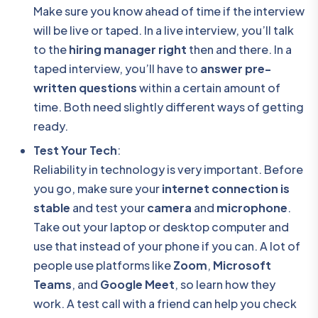
Make sure you know ahead of time if the interview
will be live or taped. In a live interview, you’ll talk
to the
hiring manager right
then and there. In a
taped interview, you’ll have to
answer pre-
written questions
within a certain amount of
time. Both need slightly different ways of getting
ready.
Test Your Tech
:
Reliability in technology is very important. Before
you go, make sure your
internet connection is
stable
and test your
camera
and
microphone
.
Take out your laptop or desktop computer and
use that instead of your phone if you can. A lot of
people use platforms like
Zoom
,
Microsoft
Teams
, and
Google Meet
, so learn how they
work. A test call with a friend can help you check