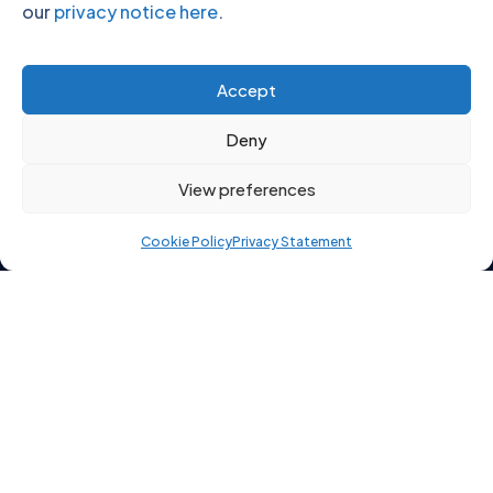
our
privacy notice here
.
Click to accept marketing cookies and
Accept
enable this content
Deny
View preferences
Cookie Policy
Privacy Statement
Copyright 2026 © Starting Point Recruitment Ltd