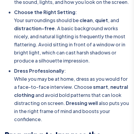
the sound, lights, and how you look on the screen.
Choose the Right Setting
:
Your surroundings should be
clean
,
quiet
, and
distraction-free
. A basic background works
nicely, and natural lighting is frequently the most
flattering. Avoid sitting in front of a window or in
bright light, which can cast harsh shadows or
produce a silhouette impression.
Dress Professionally
:
While you may be at home, dress as you would for
a face-to-face interview. Choose
smart
,
neutral
clothing
and avoid bold patterns that can look
distracting on screen.
Dressing well
also puts you
in the right frame of mind and boosts your
confidence.