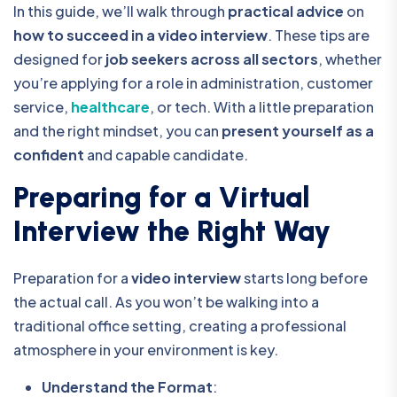
In this guide, we’ll walk through
practical advice
on
how to succeed in a video interview
. These tips are
designed for
job seekers across all sectors
, whether
you’re applying for a role in administration, customer
service,
healthcare
, or tech. With a little preparation
and the right mindset, you can
present yourself as a
confident
and capable candidate.
Preparing for a Virtual
Interview the Right Way
Preparation for a
video interview
starts long before
the actual call. As you won’t be walking into a
traditional office setting, creating a professional
atmosphere in your
environment is key.
Understand the Format
: