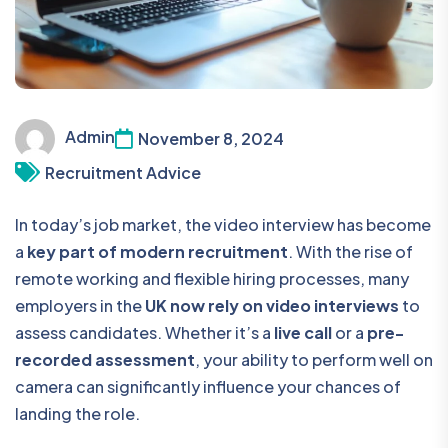
Admin
November 8, 2024
Recruitment Advice
In today’s job market, the video interview has become
a
key part of modern recruitment
. With the rise of
remote working and flexible hiring processes, many
employers in the
UK now rely on video interviews
to
assess candidates. Whether it’s a
live call
or a
pre-
recorded assessment
, your ability to perform well on
camera can significantly influence your chances of
landing the role.