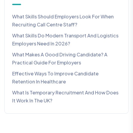
What Skills Should Employers Look For When
Recruiting Call Centre Staff?
What Skills Do Modern Transport And Logistics
Employers Need In 2026?
What Makes A Good Driving Candidate? A
Practical Guide For Employers
Effective Ways To Improve Candidate
Retention In Healthcare
What Is Temporary Recruitment And How Does
It Work In The UK?