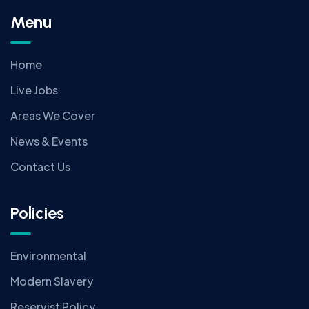
Menu
Home
Live Jobs
Areas We Cover
News & Events
Contact Us
Policies
Environmental
Modern Slavery
Reservist Policy