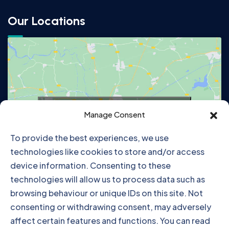
Our Locations
Click to accept marketing cookies and
Manage Consent
enable this content
To provide the best experiences, we use
technologies like cookies to store and/or access
device information. Consenting to these
technologies will allow us to process data such as
browsing behaviour or unique IDs on this site. Not
consenting or withdrawing consent, may adversely
affect certain features and functions. You can read