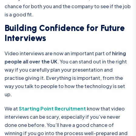
chance for both you and the company to see if the job
is a good fit.
Building Confidence for Future
Interviews
Video interviews are now an important part of
hiring
people all over the UK
. You can stand out in the right
way if you carefully plan your presentation and
practise giving it. Everything is important, from the
way you talk to people to how the technology is set
up.
We at
Starting Point Recruitment
know that video
interviews can be scary, especially if you’ve never
done one before. You’ll have a good chance of
winning if you go into the process well-prepared and