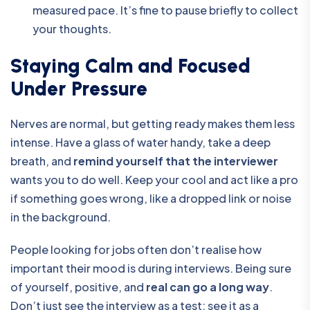
measured pace. It’s fine to pause briefly to collect
your thoughts.
Staying Calm and Focused
Under Pressure
Nerves are normal, but getting ready makes them less
intense. Have a glass of water handy, take a deep
breath, and
remind yourself that the interviewer
wants you to do well. Keep your cool and act like a pro
if something goes wrong, like a dropped link or noise
in the background.
People looking for jobs often don’t realise how
important their mood is during interviews. Being sure
of yourself, positive, and
real can go a long way
.
Don’t just see the interview as a test; see it as a