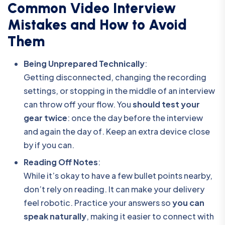
Common Video Interview
Mistakes and How to Avoid
Them
Being Unprepared Technically
:
Getting disconnected, changing the recording
settings, or stopping in the middle of an interview
can throw off your flow. You
should test your
gear twice
: once the day before the interview
and again the day of. Keep an extra device close
by if you can.
Reading Off Notes
:
While it’s okay to have a few bullet points nearby,
don’t rely on reading. It can make your delivery
feel robotic. Practice your answers so
you can
speak naturally
, making it easier to connect with