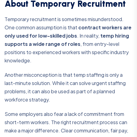
About Temporary Recruitment
Temporary recruitment is sometimes misunderstood.
One common assumption is that
contract workers are
only used for low-skilled jobs
. In reality,
temp hiring
supports a wide range of roles
, from entry-level
positions to experienced workers with specific industry
knowledge.
Another misconception is that temp staffing is only a
last-minute solution. While it can solve urgent staffing
problems, it can also be used as part of a planned
workforce strategy.
Some employers also fear a lack of commitment from
short-term workers. The right recruitment process can
make a major difference. Clear communication, fair pay,