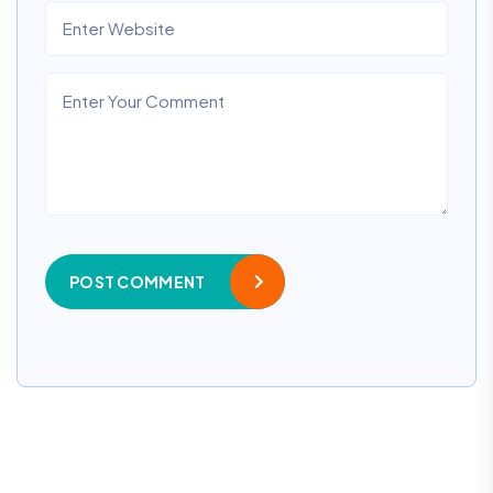
POST COMMENT