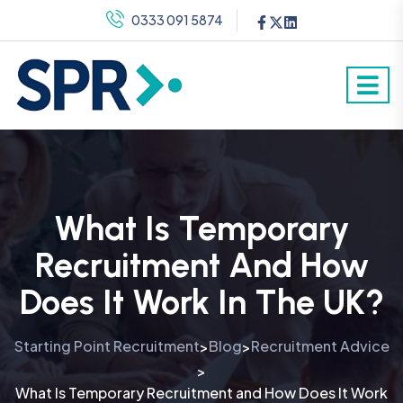
0333 091 5874
What Is Temporary
Recruitment And How
Does It Work In The UK?
Starting Point Recruitment
Blog
Recruitment Advice
>
>
>
What Is Temporary Recruitment and How Does It Work