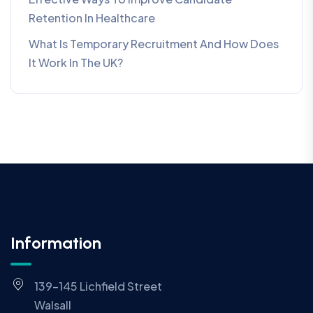
Retention In Healthcare
What Is Temporary Recruitment And How Does
It Work In The UK?
Information
139-145 Lichfield Street
Walsall