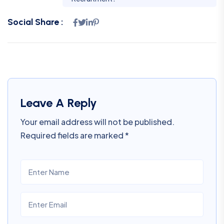
Social Share :
Leave A Reply
Your email address will not be published.
Required fields are marked
*