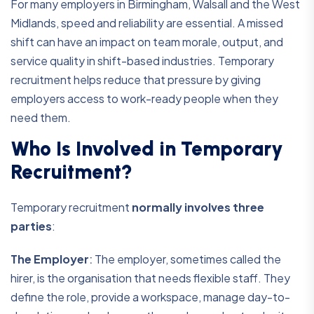
For many employers in Birmingham, Walsall and the West
Midlands, speed and reliability are essential. A missed
shift can have an impact on team morale, output, and
service quality in shift-based industries. Temporary
recruitment helps reduce that pressure by giving
employers access to work-ready people when they
need them.
Who Is Involved in Temporary
Recruitment?
Temporary recruitment
normally involves three
parties
:
The Employer
:
The employer, sometimes called the
hirer, is the organisation that needs flexible staff. They
define the role, provide a workspace, manage day-to-