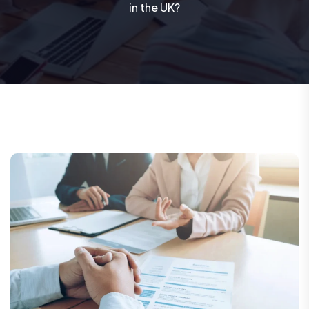
in the UK?