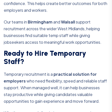
confidence. This helps create better outcomes for both
employers and workers.
Our teams in
Birmingham
and
Walsall
support
recruitment across the wider West Midlands, helping
businesses find suitable temp staff while giving
jobseekers access to meaningful work opportunities.
Ready to Hire Temporary
Staff?
Temporary recruitment is a
practical solution for
employers
who need flexibility, speed and reliable staff
support. When managed well, it can help businesses
stay productive while giving candidates valuable
opportunities to gain experience and move forward.