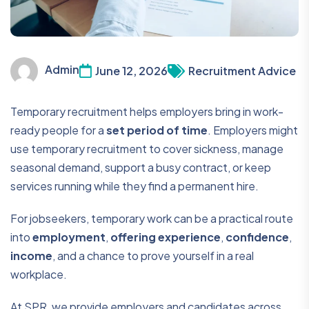
Admin
June 12, 2026
Recruitment Advice
Temporary recruitment helps employers bring in work-
ready people for a
set period of time
. Employers might
use temporary recruitment to cover sickness, manage
seasonal demand, support a busy contract, or keep
services running while they find a permanent hire.
For jobseekers, temporary work can be a practical route
into
employment
,
offering experience
,
confidence
,
income
, and a chance to prove yourself in a real
workplace.
At SPR, we provide employers and candidates across