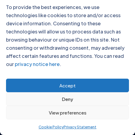
To provide the best experiences, we use
technologies like cookies to store and/or access
device information. Consenting to these
technologies will allow us to process data such as
browsing behaviour or unique IDs on this site. Not
consenting or withdrawing consent, may adversely
affect certain features and functions. You can read
our
privacy notice here
.
Our Locations
Accept
Deny
View preferences
Click to accept marketing cookies and
Cookie Policy
Privacy Statement
enable this content