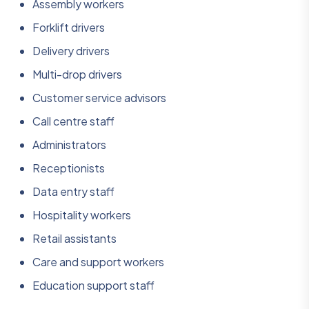
Assembly workers
Forklift drivers
Delivery drivers
Multi-drop drivers
Customer service advisors
Call centre staff
Administrators
Receptionists
Data entry staff
Hospitality workers
Retail assistants
Care and support workers
Education support staff