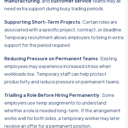
manufacturing
, and
customer service
teams may all
need extra support during busy trading periods.
Supporting Short-Term Projects
:
Certain roles are
associated with a specific project, contract, or deadline.
Temporary recruitment allows employers to bring in extra
support for the period required.
Reducing Pressure on Permanent Teams
:
Existing
employees may experience increased stress when
workloads rise. Temporary staff can help protect
productivity and reduce pressure on permanent teams.
Trialling a Role Before Hiring Permanently
:
Some
employers use temp assignments to understand
whether a role is needed long-term. If the arrangement
works well for both sides, a temporary worker may later
receive an offer for a permanent position.