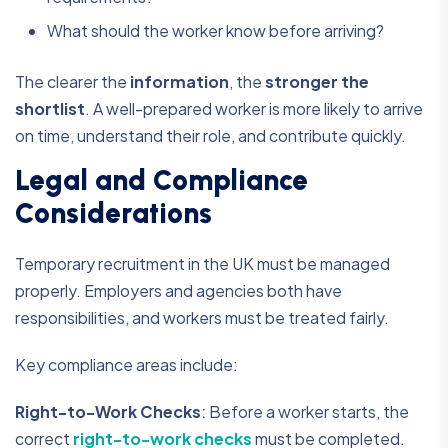
What should the worker know before arriving?
The clearer the
information
, the
stronger the
shortlist
. A well-prepared worker is more likely to arrive
on time, understand their role, and contribute quickly.
Legal and Compliance
Considerations
Temporary recruitment in the UK must be managed
properly. Employers and agencies both have
responsibilities, and workers must be treated fairly.
Key compliance areas include:
Right-to-Work Checks
:
Before a worker starts, the
correct
right-to-work checks
must be completed.