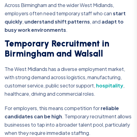
Across Birmingham and the wider West Midlands,
employers often need temporary staff who can
start
quickly
,
understand shift patterns
, and
adapt to
busy work environments
.
Temporary Recruitment in
Birmingham and Walsall
The West Midlands has a diverse employment market,
with strong demand across logistics, manufacturing,
customer service, public sector support,
hospitality
,
healthcare, driving and commercial roles.
For employers, this means competition for
reliable
candidates can be high
. Temporary recruitment allows
businesses to tap into a broader talent pool, particularly
when they require immediate staffing.