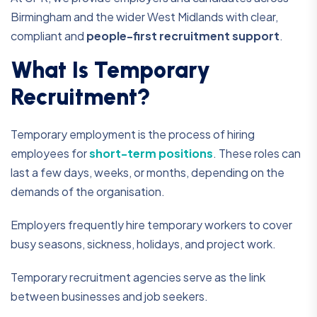
Birmingham and the wider West Midlands with clear,
compliant and
people-first recruitment support
.
What Is Temporary
Recruitment?
Temporary employment is the process of hiring
employees for
short-term positions
. These roles can
last a few days, weeks, or months, depending on the
demands of the organisation.
Employers frequently hire temporary workers to cover
busy seasons, sickness, holidays, and project work.
Temporary recruitment agencies serve as the link
between businesses and job seekers.