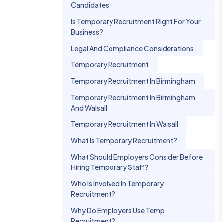
Candidates
Is Temporary Recruitment Right For Your
Business?
Legal And Compliance Considerations
Temporary Recruitment
Temporary Recruitment In Birmingham
Temporary Recruitment In Birmingham
And Walsall
Temporary Recruitment In Walsall
What Is Temporary Recruitment?
What Should Employers Consider Before
Hiring Temporary Staff?
Who Is Involved In Temporary
Recruitment?
Why Do Employers Use Temp
Recruitment?