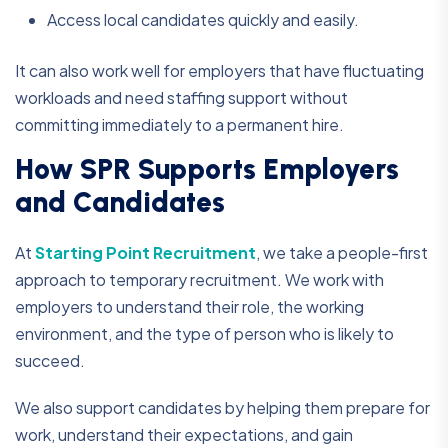
Access local candidates quickly and easily.
It can also work well for employers that have fluctuating
workloads and need staffing support without
committing immediately to a permanent hire.
How SPR Supports Employers
and Candidates
At
Starting Point Recruitment
, we take a people-first
approach to temporary recruitment. We work with
employers to understand their role, the working
environment, and the type of person who is likely to
succeed.
We also support candidates by helping them prepare for
work, understand their expectations, and gain