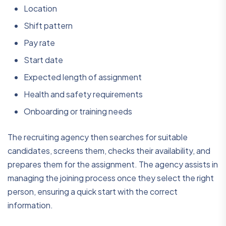
Location
Shift pattern
Pay rate
Start date
Expected length of assignment
Health and safety requirements
Onboarding or training needs
The recruiting agency then searches for suitable
candidates, screens them, checks their availability, and
prepares them for the assignment. The agency assists in
managing the joining process once they select the right
person, ensuring a quick start with the correct
information.