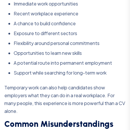
Immediate work opportunities
Recent workplace experience
A chance to build confidence
Exposure to different sectors
Flexibility around personal commitments
Opportunities to learn new skills
A potential route into permanent employment
Support while searching for long-term work
Temporary work can also help candidates show
employers what they can do in a real workplace. For
many people, this experience is more powerful than a CV
alone.
Common Misunderstandings