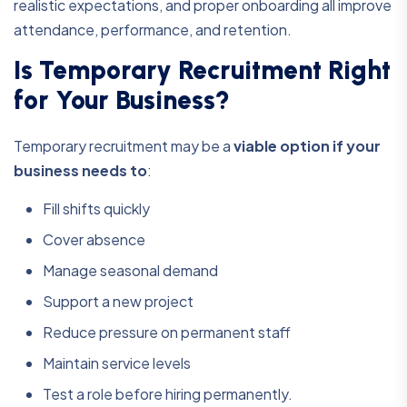
realistic expectations, and proper onboarding all improve
attendance, performance, and retention.
Is Temporary Recruitment Right
for Your Business?
Temporary recruitment may be a
viable option if your
business needs to
:
Fill shifts quickly
Cover absence
Manage seasonal demand
Support a new project
Reduce pressure on permanent staff
Maintain service levels
Test a role before hiring permanently.