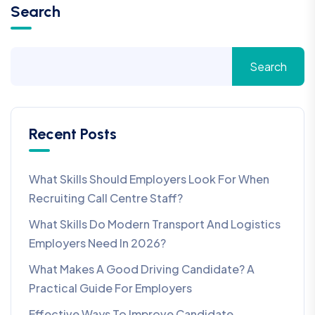
Search
Search
Recent Posts
What Skills Should Employers Look For When
Recruiting Call Centre Staff?
What Skills Do Modern Transport And Logistics
Employers Need In 2026?
What Makes A Good Driving Candidate? A
Practical Guide For Employers
Effective Ways To Improve Candidate