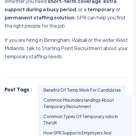
Whether you need
short-term coverage
,
extra
support during a busy period
, or a
temporary
or
permanent staffing solution
, SPR can help you find
the right people for the job.
If you are hiring in Birmingham, Walsall or the wider West
Midlands, talk to Starting Point Recruitment about your
temporary staffing needs.
Post Tags :
Benefits Of Temp Work For Candidates
Common Misunderstandings About
Temporary Recruitment
Common Types Of Temporary Jobs In
The UK
How SPR Supports Employers And