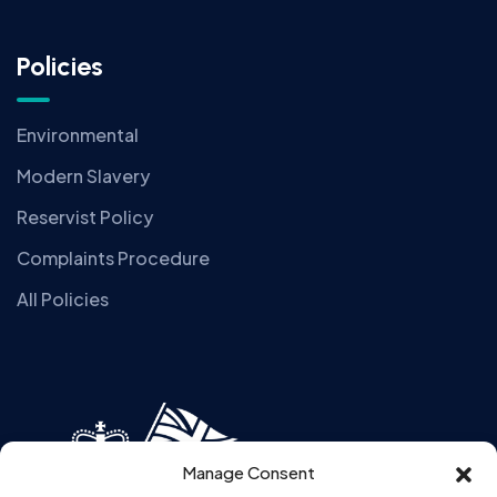
Policies
Environmental
Modern Slavery
Reservist Policy
Complaints Procedure
All Policies
Manage Consent