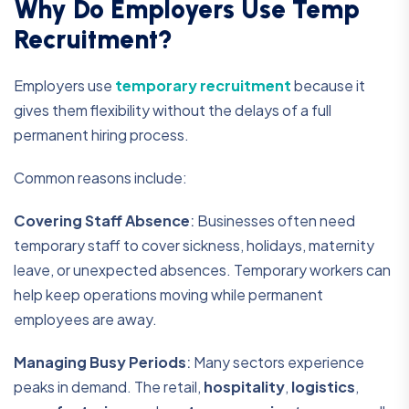
Why Do Employers Use Temp
Recruitment?
Employers use
temporary recruitment
because it
gives them flexibility without the delays of a full
permanent hiring process.
Common reasons include:
Covering Staff Absence
:
Businesses often need
temporary staff to cover sickness, holidays, maternity
leave, or unexpected absences. Temporary workers can
help keep operations moving while permanent
employees are away.
Managing Busy Periods
:
Many sectors experience
peaks in demand. The retail,
hospitality
,
logistics
,