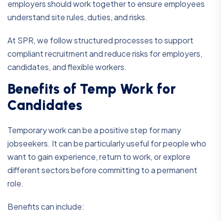
employers should work together to ensure employees
understand site rules, duties, and risks.
At SPR, we follow structured processes to support
compliant recruitment and reduce risks for employers,
candidates, and flexible workers.
Benefits of Temp Work for
Candidates
Temporary work can be a positive step for many
jobseekers. It can be particularly useful for people who
want to gain experience, return to work, or explore
different sectors before committing to a permanent
role.
Benefits can include: