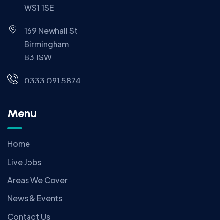
WS1 1SE
169 Newhall St
Birmingham
B3 1SW
0333 091 5874
Menu
Home
Live Jobs
Areas We Cover
News & Events
Contact Us