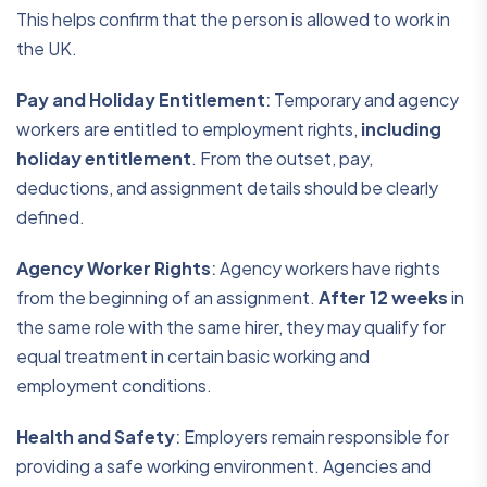
This helps confirm that the person is allowed to work in
the UK.
Pay and Holiday Entitlement
:
Temporary and agency
workers are entitled to employment rights,
including
holiday entitlement
. From the outset, pay,
deductions, and assignment details should be clearly
defined.
Agency Worker Rights
:
Agency workers have rights
from the beginning of an assignment.
After 12 weeks
in
the same role with the same hirer, they may qualify for
equal treatment in certain basic working and
employment conditions.
Health and Safety
:
Employers remain responsible for
providing a safe working environment. Agencies and