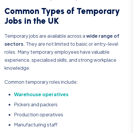
Common Types of Temporary
Jobs in the UK
Temporary jobs are available across a
wide range of
sectors
. They are not limited to basic or entry-level
roles. Many temporary employees have valuable
experience, specialised skills, and strong workplace
knowledge.
Common temporary roles include:
Warehouse operatives
Pickers and packers
Production operatives
Manufacturing staff