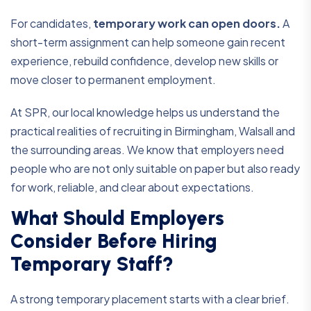
For candidates,
temporary work can open doors.
A
short-term assignment can help someone gain recent
experience, rebuild confidence, develop new skills or
move closer to permanent employment.
At SPR, our local knowledge helps us understand the
practical realities of recruiting in Birmingham, Walsall and
the surrounding areas. We know that employers need
people who are not only suitable on paper but also ready
for work, reliable, and clear about expectations.
What Should Employers
Consider Before Hiring
Temporary Staff?
A strong temporary placement starts with a clear brief.