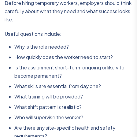
Before hiring temporary workers, employers should think
carefully about what they need and what success looks
like.
Useful questions include:
Why is the role needed?
How quickly does the worker need to start?
Is the assignment short-term, ongoing or likely to
become permanent?
What skills are essential from day one?
What training will be provided?
What shift pattern is realistic?
Who will supervise the worker?
Are there any site-specific health and safety
requirements?