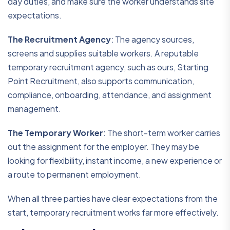
day duties, and make sure the worker understands site
expectations.
The Recruitment Agency
:
The agency sources,
screens and supplies suitable workers. A reputable
temporary recruitment agency, such as ours, Starting
Point Recruitment, also supports communication,
compliance, onboarding, attendance, and assignment
management.
The Temporary Worker
:
The short-term worker carries
out the assignment for the employer. They may be
looking for flexibility, instant income, a new experience or
a route to permanent employment.
When all three parties have clear expectations from the
start, temporary recruitment works far more effectively.