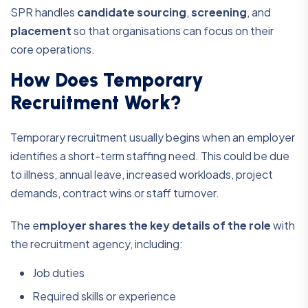
SPR handles
candidate sourcing
,
screening
, and
placement
so that organisations can focus on their
core operations.
How Does Temporary
Recruitment Work?
Temporary recruitment usually begins when an employer
identifies a short-term staffing need. This could be due
to illness, annual leave, increased workloads, project
demands, contract wins or staff turnover.
The e
mployer shares the key details of the role
with
the recruitment agency, including:
Job duties
Required skills or experience