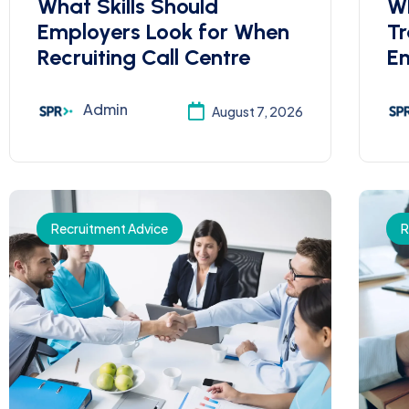
What Skills Should
Wh
Employers Look for When
Tr
Recruiting Call Centre
Em
Admin
August 7, 2026
Recruitment Advice
R