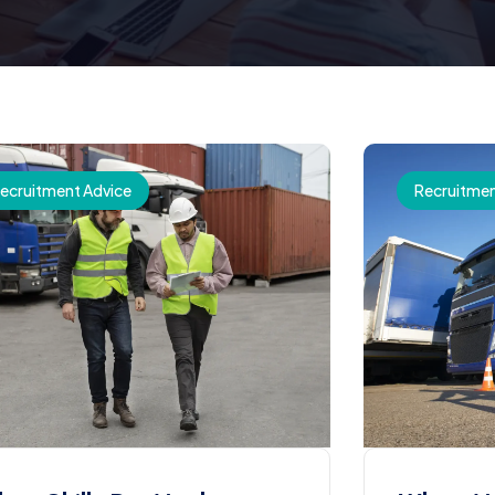
ecruitment Advice
Recruitmen