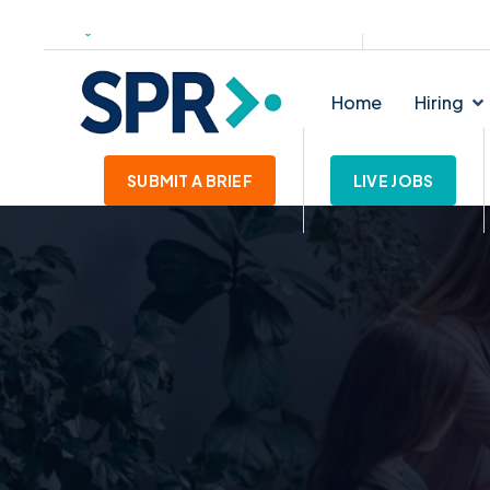
139-145 Lichfield Street. WS1 1SE
enquiries@star
Home
Hiring
SUBMIT A BRIEF
LIVE JOBS