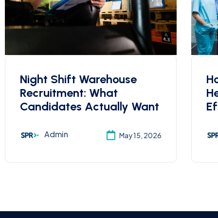
Night Shift Warehouse
Ho
Recruitment: What
He
Candidates Actually Want
Ef
Admin
May 15, 2026