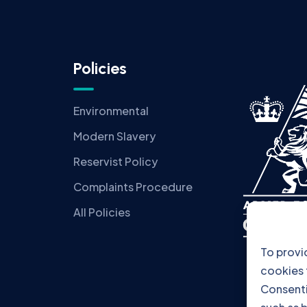
Policies
Environmental
Modern Slavery
Reservist Policy
Complaints Procedure
All Policies
To provi
cookies 
Consenti
such as b
consenti