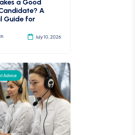
akes a Good
 Candidate? A
l Guide for
in
July 10, 2026
t Advice