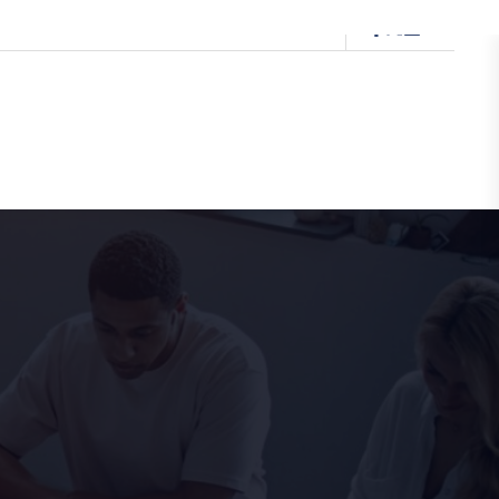
0333 091 5874