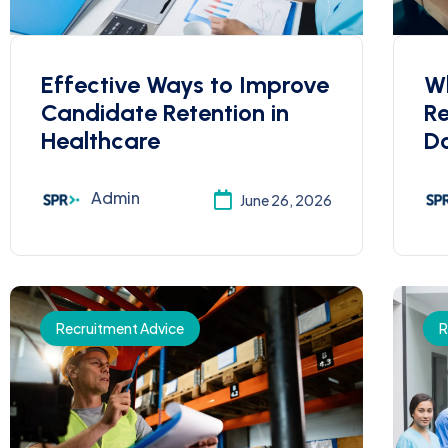
Effective Ways to Improve
W
Candidate Retention in
R
Healthcare
Do
Admin
June 26, 2026
Recruitment Advice
R