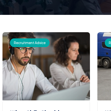
Recruitment Advice
R