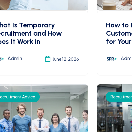
hat Is Temporary
How to R
ecruitment and How
Custome
es It Work in
for Your
Admin
Adm
June 12, 2026
ecruitment Advice
Recruitmen