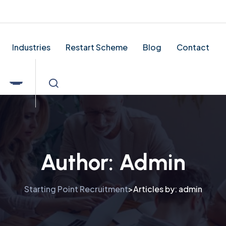
tingpointrecruitment.co.uk
Industries
Restart Scheme
Blog
Contact
Author:
Admin
Starting Point Recruitment
Articles by: admin
>