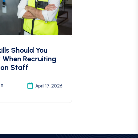
lls Should You
r When Recruiting
ion Staff
in
April 17, 2026