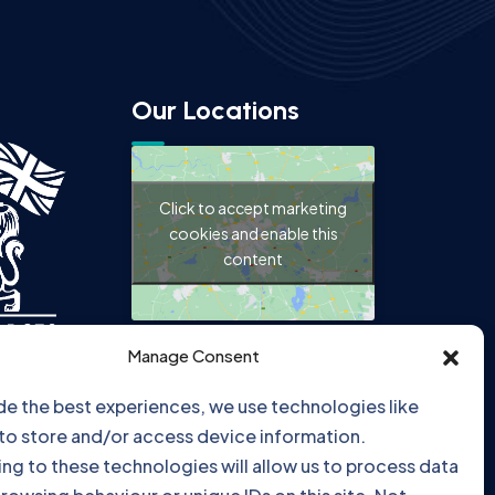
Our Locations
Click to accept marketing
cookies and enable this
content
Manage Consent
de the best experiences, we use technologies like
Click to accept marketing
to store and/or access device information.
cookies and enable this
ng to these technologies will allow us to process data
content
rowsing behaviour or unique IDs on this site. Not
ng or withdrawing consent, may adversely affect