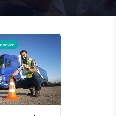
t Advice