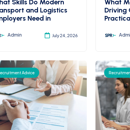
at Skills Do Modern
What M
ansport and Logistics
Driving
ployers Need in
Practica
Admin
Adm
July 24, 2026
ecruitment Advice
Recruitmen