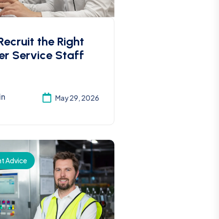
ecruit the Right
r Service Staff
in
May 29, 2026
t Advice