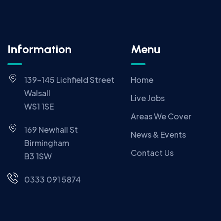
Information
Menu
139-145 Lichfield Street
Home
Walsall
Live Jobs
WS1 1SE
Areas We Cover
169 Newhall St
News & Events
Birmingham
Contact Us
B3 1SW
0333 091 5874