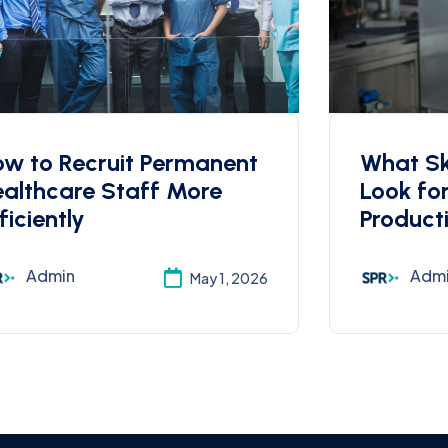
w to Recruit Permanent
What Ski
althcare Staff More
Look fo
ficiently
Product
Admin
Adm
May 1, 2026