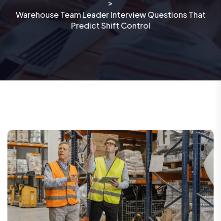
>
Warehouse Team Leader Interview Questions That
Predict Shift Control