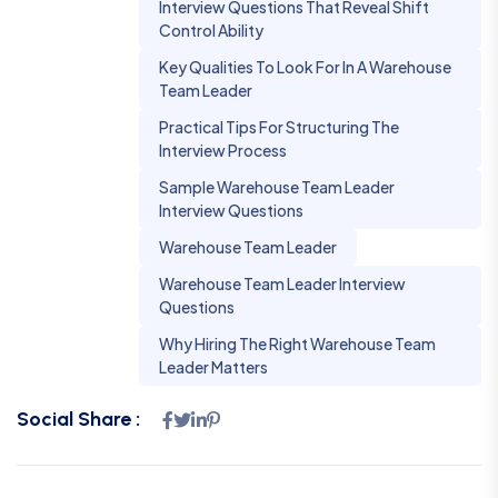
Interview Questions That Reveal Shift
Control Ability
Key Qualities To Look For In A Warehouse
Team Leader
Practical Tips For Structuring The
Interview Process
Sample Warehouse Team Leader
Interview Questions
Warehouse Team Leader
Warehouse Team Leader Interview
Questions
Why Hiring The Right Warehouse Team
Leader Matters
Social Share :