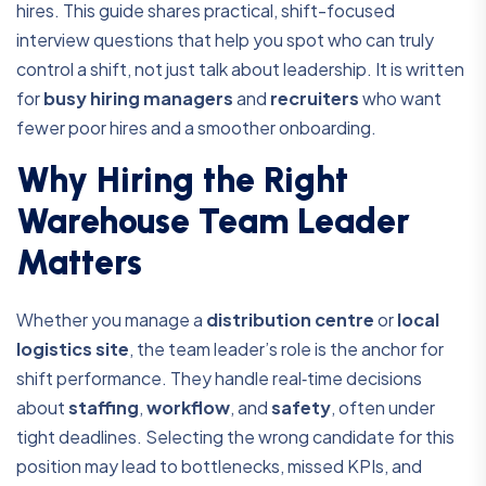
hires. This guide shares practical, shift-focused
interview questions that help you spot who can truly
control a shift, not just talk about leadership. It is written
for
busy hiring managers
and
recruiters
who want
fewer poor hires and a smoother onboarding.
Why Hiring the Right
Warehouse Team Leader
Matters
Whether you manage a
distribution centre
or
local
logistics site
, the team leader’s role is the anchor for
shift performance. They handle real‑time decisions
about
staffing
,
workflow
, and
safety
, often under
tight deadlines. Selecting the wrong candidate for this
position may lead to bottlenecks, missed KPIs, and