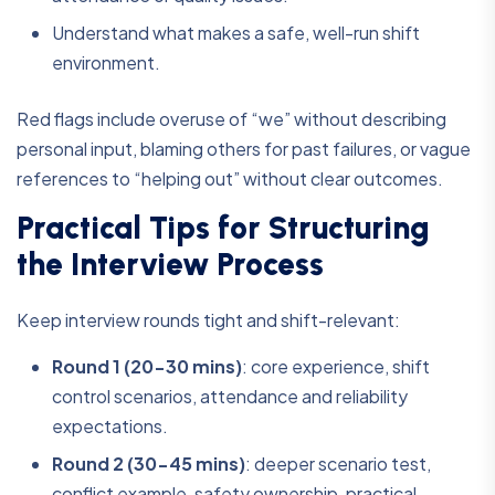
Understand what makes a safe, well-run shift
environment.
Red flags include overuse of “we” without describing
personal input, blaming others for past failures, or vague
references to “helping out” without clear outcomes.
Practical Tips for Structuring
the Interview Process
Keep interview rounds tight and shift-relevant:
Round 1 (20-30 mins)
:
core experience, shift
control scenarios, attendance and reliability
expectations.
Round 2 (30-45 mins)
:
deeper scenario test,
conflict example, safety ownership, practical