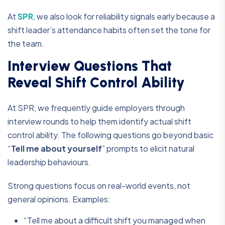
At
SPR
, we also look for reliability signals early because a
shift leader’s attendance habits often set the tone for
the team.
Interview Questions That
Reveal Shift Control Ability
At SPR, we frequently guide employers through
interview rounds to help them identify actual shift
control ability. The following questions go beyond basic
“
Tell me about yourself
” prompts to elicit natural
leadership behaviours.
Strong questions focus on real-world events, not
general opinions. Examples:
“Tell me about a difficult shift you managed when