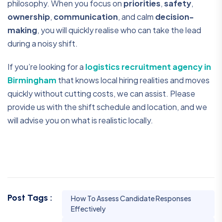
philosophy. When you focus on
priorities
,
safety
,
ownership
,
communication
, and calm
decision-
making
, you will quickly realise who can take the lead
during a noisy shift.
If you’re looking for a
logistics recruitment agency in
Birmingham
that knows local hiring realities and moves
quickly without cutting costs, we can assist. Please
provide us with the shift schedule and location, and we
will advise you on what is realistic locally.
Post Tags :
How To Assess Candidate Responses
Effectively