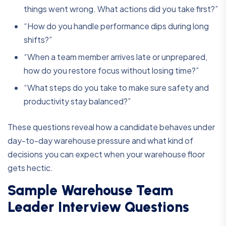
things went wrong. What actions did you take first?”
“How do you handle performance dips during long
shifts?”
“When a team member arrives late or unprepared,
how do you restore focus without losing time?”
“What steps do you take to make sure safety and
productivity stay balanced?”
These questions reveal how a candidate behaves under
day-to-day warehouse pressure and what kind of
decisions you can expect when your warehouse floor
gets hectic.
Sample Warehouse Team
Leader Interview Questions