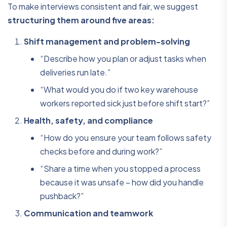
To make interviews consistent and fair, we suggest
structuring them around five areas:
Shift management and problem-solving
“Describe how you plan or adjust tasks when
deliveries run late.”
“What would you do if two key warehouse
workers reported sick just before shift start?”
Health, safety, and compliance
“How do you ensure your team follows safety
checks before and during work?”
“Share a time when you stopped a process
because it was unsafe – how did you handle
pushback?”
Communication and teamwork