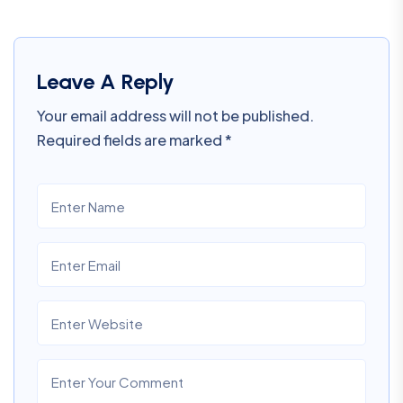
Leave A Reply
Your email address will not be published.
Required fields are marked
*