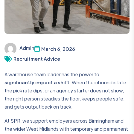
Admin
March 6, 2026
Recruitment Advice
A warehouse team leader has the power to
significantly impact a shift
. When the inbound is late,
the pick rate dips, or an agency starter does not show,
the right person steadies the floor, keeps people safe,
and gets output back on track.
At SPR, we support employers across Birmingham and
the wider West Midlands with temporary and permanent