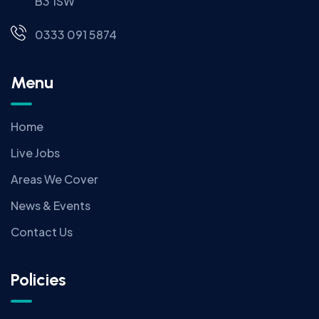
B3 1SW
0333 091 5874
Menu
Home
Live Jobs
Areas We Cover
News & Events
Contact Us
Policies