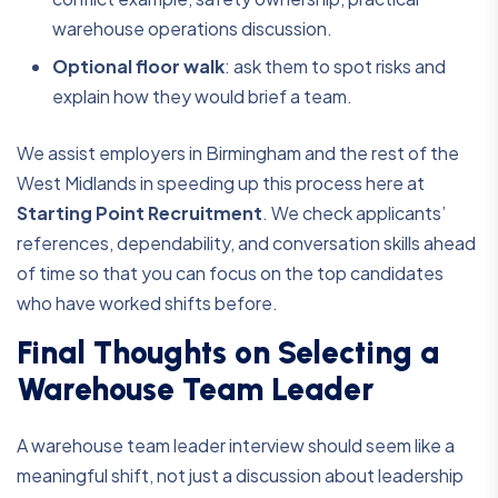
warehouse operations discussion.
Optional floor walk
:
ask them to spot risks and
explain how they would brief a team.
We assist employers in Birmingham and the rest of the
West Midlands in speeding up this process here at
Starting Point Recruitment
. We check applicants’
references, dependability, and conversation skills ahead
of time so that you can focus on the top candidates
who have worked shifts before.
Final Thoughts on Selecting a
Warehouse Team Leader
A warehouse team leader interview should seem like a
meaningful shift, not just a discussion about leadership