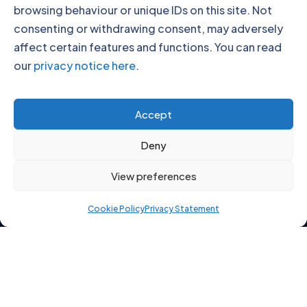
browsing behaviour or unique IDs on this site. Not
consenting or withdrawing consent, may adversely
affect certain features and functions. You can read
our
privacy notice here
.
Click to accept marketing cookies and
Accept
enable this content
Deny
View preferences
Cookie Policy
Privacy Statement