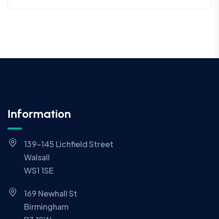
Information
139-145 Lichfield Street
Walsall
WS1 1SE
169 Newhall St
Birmingham