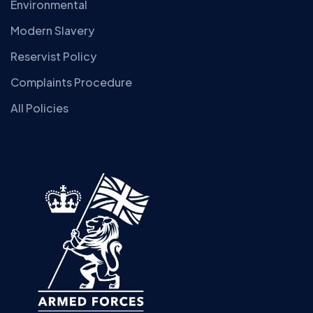
Environmental
Modern Slavery
Reservist Policy
Complaints Procedure
All Policies