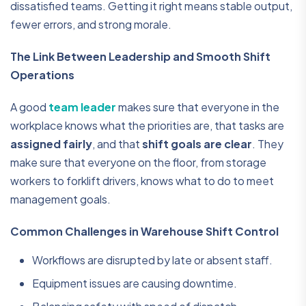
dissatisfied teams. Getting it right means stable output,
fewer errors, and strong morale.
The Link Between Leadership and Smooth Shift
Operations
A good
team leader
makes sure that everyone in the
workplace knows what the priorities are, that tasks are
assigned fairly
, and that
shift goals are clear
. They
make sure that everyone on the floor, from storage
workers to forklift drivers, knows what to do to meet
management goals.
Common Challenges in Warehouse Shift Control
Workflows are disrupted by late or absent staff.
Equipment issues are causing downtime.