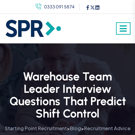
0333 091 5874
Warehouse Team
Leader Interview
Questions That Predict
Shift Control
Starting Point Recruitment
Blog
Recruitment Advice
>
>