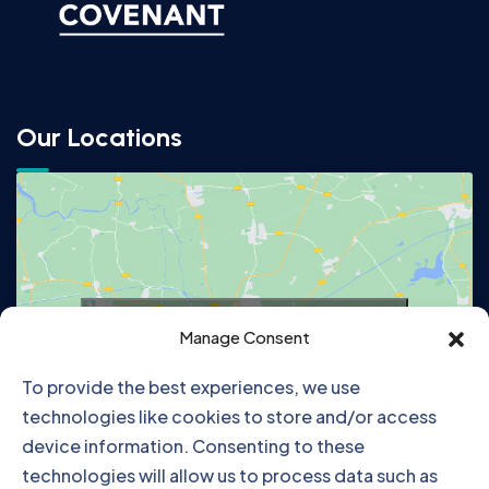
Our Locations
Click to accept marketing cookies and
Manage Consent
enable this content
To provide the best experiences, we use
technologies like cookies to store and/or access
device information. Consenting to these
technologies will allow us to process data such as