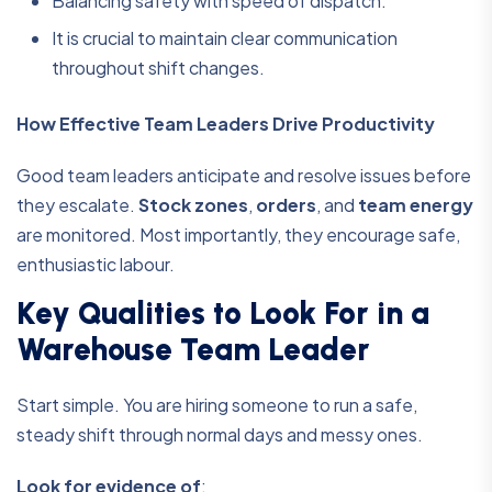
Balancing safety with speed of dispatch.
It is crucial to maintain clear communication
throughout shift changes.
How Effective Team Leaders Drive Productivity
Good team leaders anticipate and resolve issues before
they escalate.
Stock zones
,
orders
, and
team energy
are monitored. Most importantly, they encourage safe,
enthusiastic labour.
Key Qualities to Look For in a
Warehouse Team Leader
Start simple. You are hiring someone to run a safe,
steady shift through normal days and messy ones.
Look for evidence of
: