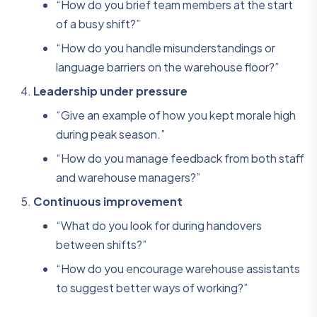
“How do you brief team members at the start
of a busy shift?”
“How do you handle misunderstandings or
language barriers on the warehouse floor?”
Leadership under pressure
“Give an example of how you kept morale high
during peak season.”
“How do you manage feedback from both staff
and warehouse managers?”
Continuous improvement
“What do you look for during handovers
between shifts?”
“How do you encourage warehouse assistants
to suggest better ways of working?”