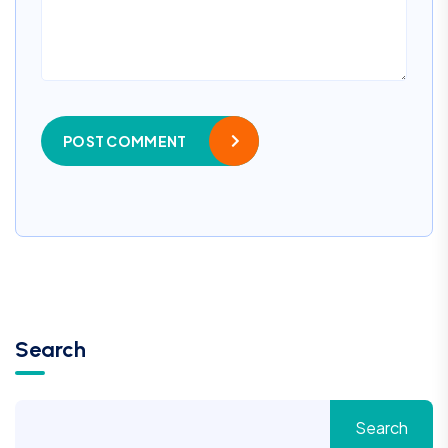
POST COMMENT
Search
Search