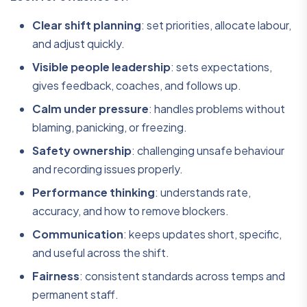
Clear shift planning
: set priorities, allocate labour,
and adjust quickly.
Visible people leadership
: sets expectations,
gives feedback, coaches, and follows up.
Calm under pressure
: handles problems without
blaming, panicking, or freezing.
Safety ownership
: challenging unsafe behaviour
and recording issues properly.
Performance thinking
: understands rate,
accuracy, and how to remove blockers.
Communication
: keeps updates short, specific,
and useful across the shift.
Fairness
: consistent standards across temps and
permanent staff.