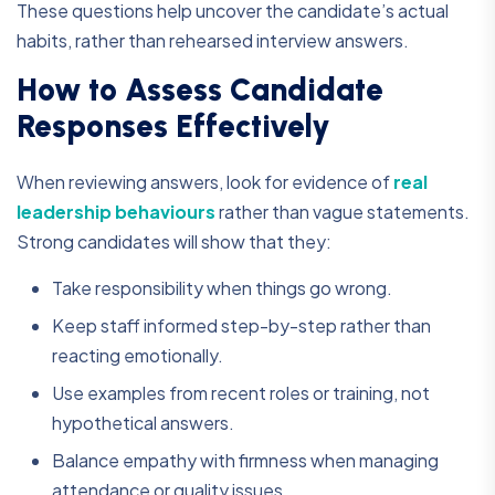
These questions help uncover the candidate’s actual
habits, rather than rehearsed interview answers.
How to Assess Candidate
Responses Effectively
When reviewing answers, look for evidence of
real
leadership behaviours
rather than vague statements.
Strong candidates will show that they:
Take responsibility when things go wrong.
Keep staff informed step-by-step rather than
reacting emotionally.
Use examples from recent roles or training, not
hypothetical answers.
Balance empathy with firmness when managing
attendance or quality issues.