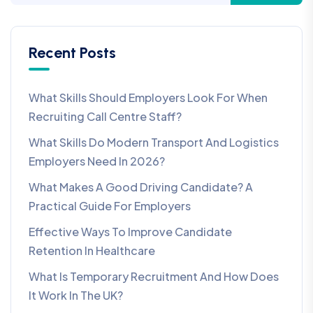
Recent Posts
What Skills Should Employers Look For When
Recruiting Call Centre Staff?
What Skills Do Modern Transport And Logistics
Employers Need In 2026?
What Makes A Good Driving Candidate? A
Practical Guide For Employers
Effective Ways To Improve Candidate
Retention In Healthcare
What Is Temporary Recruitment And How Does
It Work In The UK?