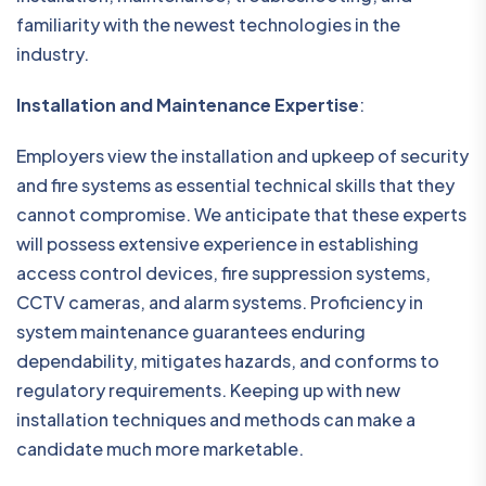
familiarity with the newest technologies in the
industry.
Installation and Maintenance Expertise
:
Employers view the installation and upkeep of security
and fire systems as essential technical skills that they
cannot compromise. We anticipate that these experts
will possess extensive experience in establishing
access control devices, fire suppression systems,
CCTV cameras, and alarm systems. Proficiency in
system maintenance guarantees enduring
dependability, mitigates hazards, and conforms to
regulatory requirements. Keeping up with new
installation techniques and methods can make a
candidate much more marketable.