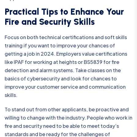
Practical Tips to Enhance Your
Fire and Security Skills
Focus on both technical certifications and soft skills
training if you want to improve your chances of
getting a job in 2024. Employers value certifications
like IPAF for working at heights or BS5839 for fire
detection and alarm systems. Take classes on the
basics of cybersecurity and look for chances to
improve your customer service and communication
skills.
To stand out from other applicants, be proactive and
willing to change with the industry. People who work in
fire and security need to be able to meet today’s
standards and be ready for the challenges of