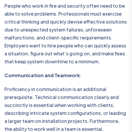
People who work in fire and security often need to be
able to solve problems. Professionals must exercise
critical thinking and quickly devise effective solutions
due to unexpected system failures, unforeseen
malfunctions, and client-specific requirements.
Employers want to hire people who can quickly assess
a situation, figure out what’s going on, and make fixes
that keep system downtime to a minimum.
Communication and Teamwork
:
Proficiency in communication is an additional
prerequisite. Technical communication clearly and
succinctly is essential when working with clients,
describing intricate system configurations, or leading
a larger team on installation projects. Furthermore,
the ability to work well in a team is essential,