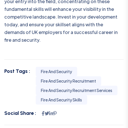
your entry into the field, concentrating on these
fundamental skills will enhance your visibility in the
competitive landscape. Invest in your development
today, and ensure your skillset aligns with the
demands of UK employers for a successful career in
fire and security.
Post Tags :
Fire And Security
Fire And Security Recruitment
Fire And Security Recruitment Services
Fire And Security Skills
Social Share :