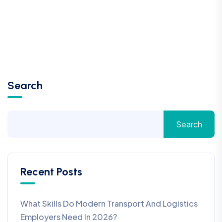
Search
Search
Recent Posts
What Skills Do Modern Transport And Logistics
Employers Need In 2026?