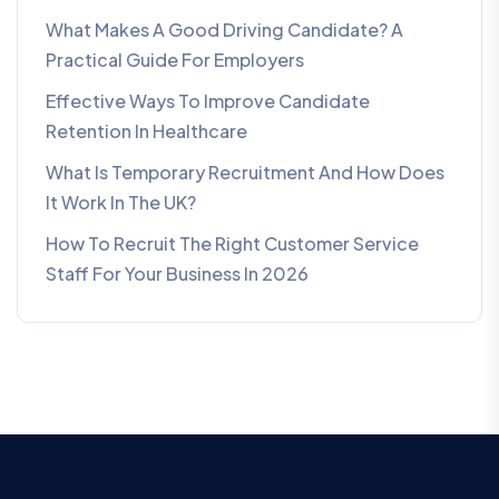
What Makes A Good Driving Candidate? A
Practical Guide For Employers
Effective Ways To Improve Candidate
Retention In Healthcare
What Is Temporary Recruitment And How Does
It Work In The UK?
How To Recruit The Right Customer Service
Staff For Your Business In 2026