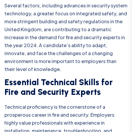
Several factors, including advances in security system
technology, a greater focus on integrated safety, and
more stringent building and safety regulations in the
United Kingdom, are contributing to a dramatic
increase in the demand for fire and security experts in
the year 2024. A candidate’s ability to adapt,
innovate, and face the challenges of a changing
environment is more important to employers than
their level of knowledge.
Essential Technical Skills for
Fire and Security Experts
Technical proficiency is the cornerstone of a
prosperous career in fire and security. Employers
highly value professionals with experience in
installation, maintenance, troubleshooting, and