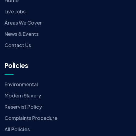
Home
Live Jobs
Areas We Cover
News & Events
Contact Us
Policies
Environmental
Modern Slavery
Reservist Policy
Complaints Procedure
All Policies