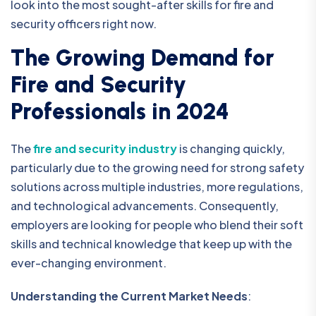
look into the most sought-after skills for fire and
security officers right now.
The Growing Demand for
Fire and Security
Professionals in 2024
The
fire and security industry
is changing quickly,
particularly due to the growing need for strong safety
solutions across multiple industries, more regulations,
and technological advancements. Consequently,
employers are looking for people who blend their soft
skills and technical knowledge that keep up with the
ever-changing environment.
Understanding the Current Market Needs
: