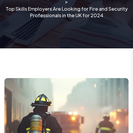
>
Top Skills Employers Are Looking for Fire and Security
Professionals in the UK for 2024