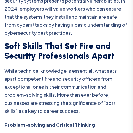
security systems presents potential vulnerabilities. In
2024, employers will value workers who can ensure
that the systems they install and maintain are safe
from cyberattacks by having a basic understanding of
cybersecurity best practices.
Soft Skills That Set Fire and
Security Professionals Apart
While technical knowledge is essential, what sets
apart competent fire and security officers from
exceptional ones is their communication and
problem-solving skills. More than ever before,
businesses are stressing the significance of “soft
skills” as a key to career success.
Problem-solving and Critical Thinking
: