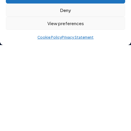
enable this content
Deny
View preferences
Cookie Policy
Privacy Statement
Copyright 2026 © Starting Point Recruitment Ltd