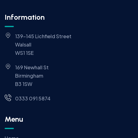
Information
139-145 Lichfield Street
Walsall
WS1 1SE
169 Newhall St
Birmingham
B3 1SW
0333 091 5874
Menu