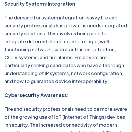
Security Systems Integration
:
The demand for system integration-savvy fire and
security professionals has grown, as needs integrated
security solutions. This involves being able to
integrate different elements into a single, well-
functioning network, such as intrusion detection,
CCTV systems, and fire alarms. Employers are
particularly seeking candidates who have a thorough
understanding of IP systems, network configuration,
and how to guarantee device interoperability.
Cybersecurity Awareness
:
Fire and security professionals need to be more aware
of the growing use of IoT (Internet of Things) devices
in security. The increased connectivity of modern