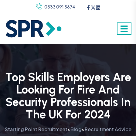
0333 091 5874
Top Skills Employers Are
Looking For Fire And
Security Professionals In
The UK For 2024
Starting Point Recruitment
Blog
Recruitment Advice
>
>