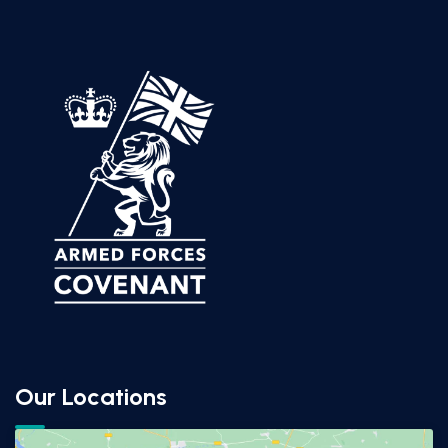
Our Locations