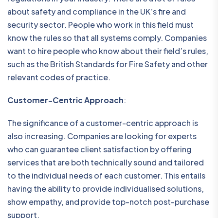
about safety and compliance in the UK’s fire and
security sector. People who work in this field must
know the rules so that all systems comply. Companies
want to hire people who know about their field’s rules,
such as the British Standards for Fire Safety and other
relevant codes of practice.
Customer-Centric Approach
:
The significance of a customer-centric approach is
also increasing. Companies are looking for experts
who can guarantee client satisfaction by offering
services that are both technically sound and tailored
to the individual needs of each customer. This entails
having the ability to provide individualised solutions,
show empathy, and provide top-notch post-purchase
support.