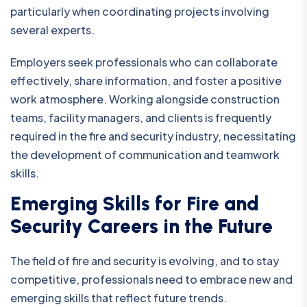
particularly when coordinating projects involving
several experts.
Employers seek professionals who can collaborate
effectively, share information, and foster a positive
work atmosphere. Working alongside construction
teams, facility managers, and clients is frequently
required in the fire and security industry, necessitating
the development of communication and teamwork
skills.
Emerging Skills for Fire and
Security Careers in the Future
The field of fire and security is evolving, and to stay
competitive, professionals need to embrace new and
emerging skills that reflect future trends.