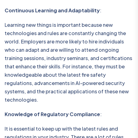
Continuous Learning and Adaptability
:
Learning new things is important because new
technologies and rules are constantly changing the
world. Employers are more likely to hire individuals
who can adapt and are willing to attend ongoing
training sessions, industry seminars, and certifications
that enhance their skills. For instance, they must be
knowledgeable about the latest fire safety
regulations, advancements in AI-powered security
systems, and the practical applications of these new
technologies.
Knowledge of Regulatory Compliance
:
It is essential to keep up with the latest rules and
regulations in your industry. There are a lot of rules