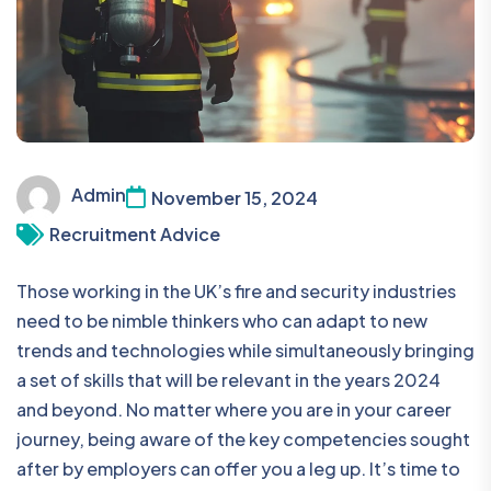
Admin
November 15, 2024
Recruitment Advice
Those working in the UK’s fire and security industries
need to be nimble thinkers who can adapt to new
trends and technologies while simultaneously bringing
a set of skills that will be relevant in the years 2024
and beyond. No matter where you are in your career
journey, being aware of the key competencies sought
after by employers can offer you a leg up. It’s time to