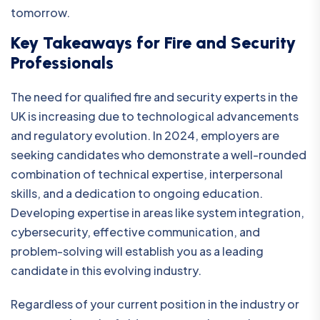
tomorrow.
Key Takeaways for Fire and Security
Professionals
The need for qualified fire and security experts in the
UK is increasing due to technological advancements
and regulatory evolution. In 2024, employers are
seeking candidates who demonstrate a well-rounded
combination of technical expertise, interpersonal
skills, and a dedication to ongoing education.
Developing expertise in areas like system integration,
cybersecurity, effective communication, and
problem-solving will establish you as a leading
candidate in this evolving industry.
Regardless of your current position in the industry or