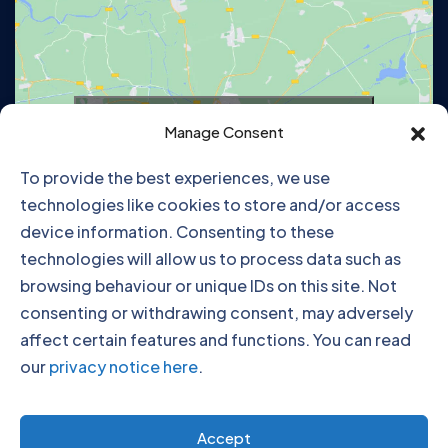
Click to accept marketing cookies and
Manage Consent
enable this content
To provide the best experiences, we use
technologies like cookies to store and/or access
device information. Consenting to these
technologies will allow us to process data such as
browsing behaviour or unique IDs on this site. Not
consenting or withdrawing consent, may adversely
affect certain features and functions. You can read
our
privacy notice here
.
Click to accept marketing cookies and
Accept