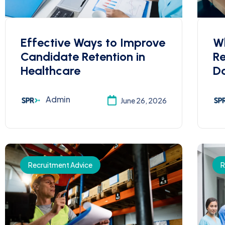
Effective Ways to Improve
W
Candidate Retention in
R
Healthcare
Do
Admin
June 26, 2026
Recruitment Advice
R