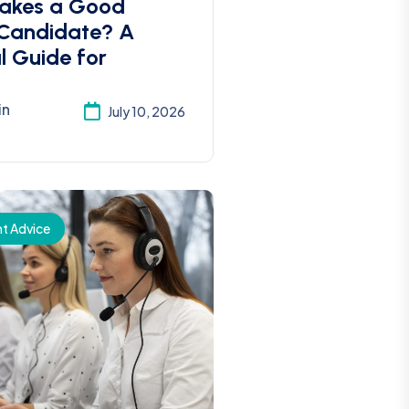
akes a Good
 Candidate? A
l Guide for
in
July 10, 2026
t Advice