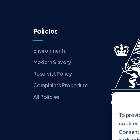
Policies
Environmental
Modern Slavery
Reservist Policy
Complaints Procedure
All Policies
To provi
cookies 
Consenti
such as b
consenti