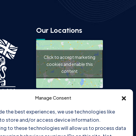
Our Locations
Click to accept marketing
cookies and enable this
content
Manage Consent
de the best experiences, we use technologies like
Click to accept marketing
to store and/or access device information.
cookies and enable this
ng to these technologies will allow us to process data
content
rowsing behaviour or unique IDs on this site. Not
ng or withdrawing consent, may adversely affect