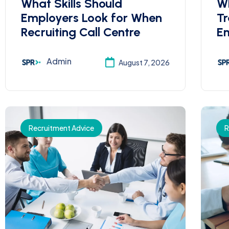
What Skills Should
Wh
Employers Look for When
Tr
Recruiting Call Centre
Em
Admin
August 7, 2026
Recruitment Advice
R