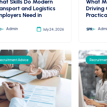
at Skills Do Modern
What M
ansport and Logistics
Driving
ployers Need in
Practica
Admin
Adm
July 24, 2026
ecruitment Advice
Recruitmen