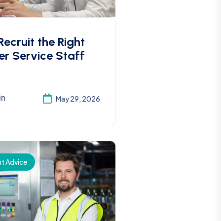
ecruit the Right
r Service Staff
in
May 29, 2026
t Advice