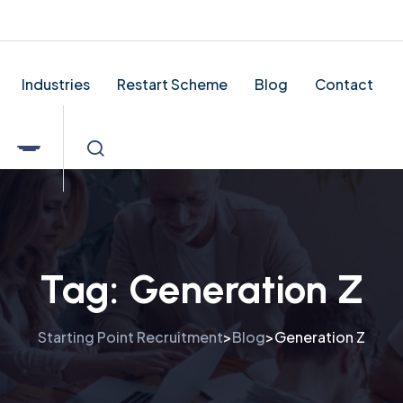
tingpointrecruitment.co.uk
Industries
Restart Scheme
Blog
Contact
Tag:
Generation Z
Starting Point Recruitment
Blog
Generation Z
>
>