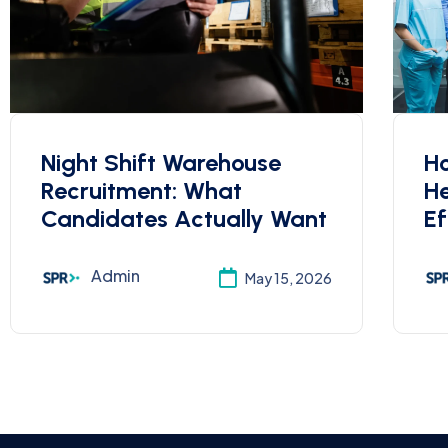
Night Shift Warehouse
Ho
Recruitment: What
He
Candidates Actually Want
Ef
Admin
May 15, 2026