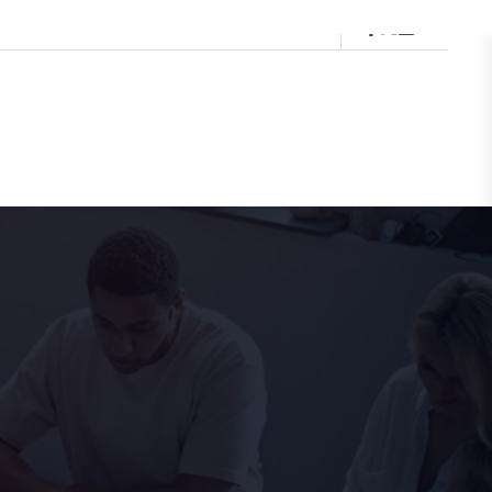
0333 091 5874