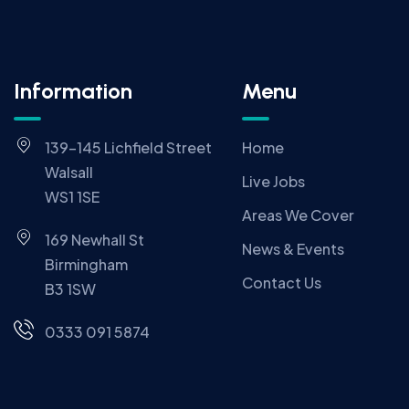
Information
Menu
139-145 Lichfield Street
Home
Walsall
Live Jobs
WS1 1SE
Areas We Cover
169 Newhall St
News & Events
Birmingham
Contact Us
B3 1SW
0333 091 5874