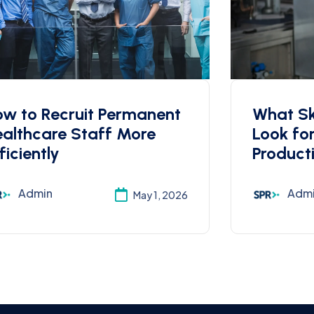
w to Recruit Permanent
What Ski
althcare Staff More
Look fo
ficiently
Product
Admin
Adm
May 1, 2026