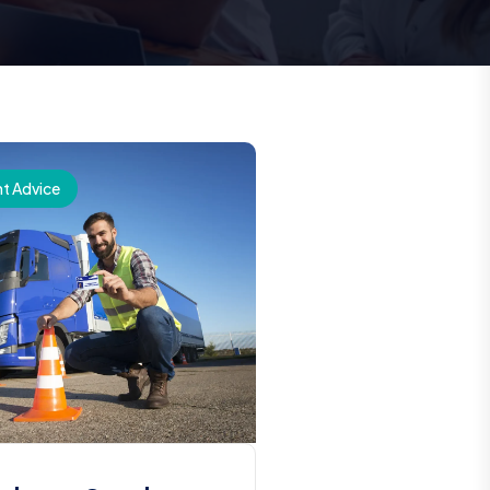
t Advice