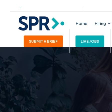
139-145 Lichfield Street. WS1 1SE
enquiries@star
Home
Hiring
SUBMIT A BRIEF
LIVE JOBS