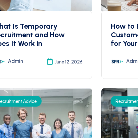
hat Is Temporary
How to R
ecruitment and How
Custome
es It Work in
for Your
Admin
Adm
June 12, 2026
ecruitment Advice
Recruitmen