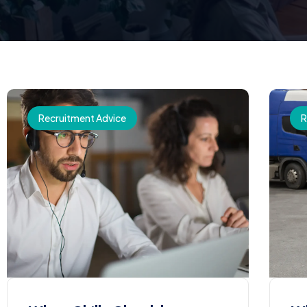
Recruitment Advice
R