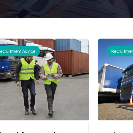
ecruitment Advice
Recruitmen