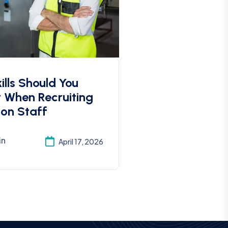
lls Should You
r When Recruiting
ion Staff
in
April 17, 2026