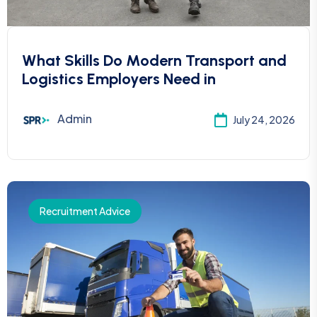
What Skills Do Modern Transport and
Logistics Employers Need in
Admin
July 24, 2026
Recruitment Advice