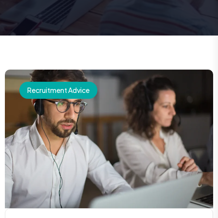
Recruitment Advice