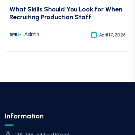
What Skills Should You Look for When
Recruiting Production Staff
Admin
April 17, 2026
Information
139-145 Lichfield Street