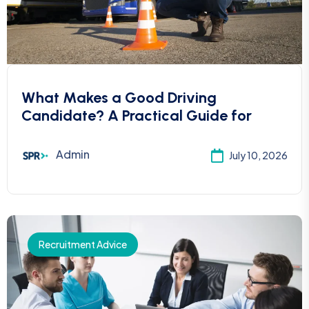
What Makes a Good Driving
Candidate? A Practical Guide for
Admin
July 10, 2026
Recruitment Advice