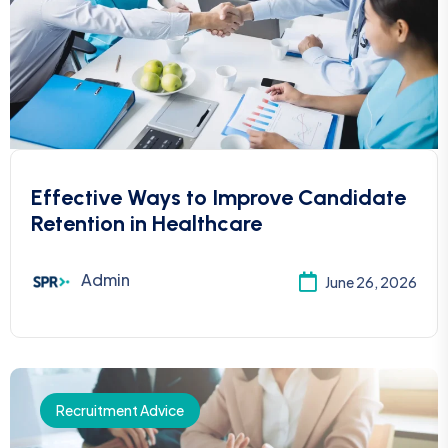
Effective Ways to Improve Candidate
Retention in Healthcare
Admin
June 26, 2026
Recruitment Advice