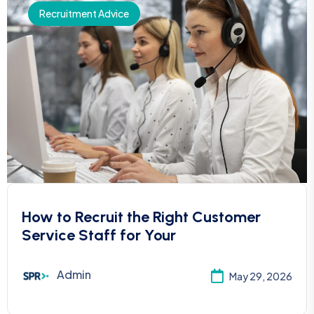
Recruitment Advice
How to Recruit the Right Customer
Service Staff for Your
Admin
May 29, 2026