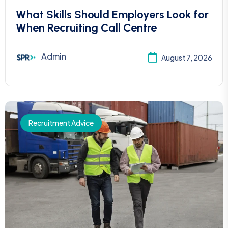
What Skills Should Employers Look for
When Recruiting Call Centre
Admin
August 7, 2026
Recruitment Advice