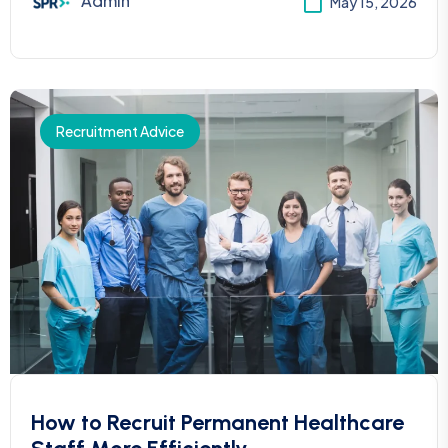
Admin
May 15, 2026
Recruitment Advice
How to Recruit Permanent Healthcare