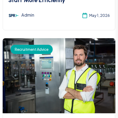
Staff More Efficiently
Admin
May 1, 2026
Recruitment Advice