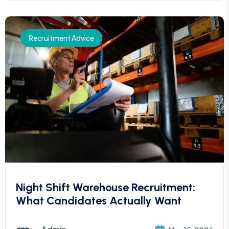
Recruitment Advice
Night Shift Warehouse Recruitment:
What Candidates Actually Want