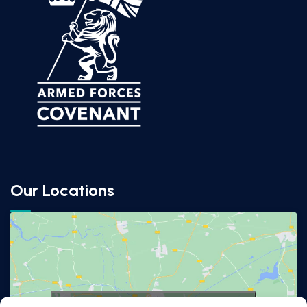
Our Locations