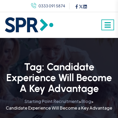
0333 091 5874
Tag:
Candidate
Experience Will Become
A Key Advantage
Starting Point Recruitment
Blog
>
>
Candidate Experience Will Become a Key Advantage