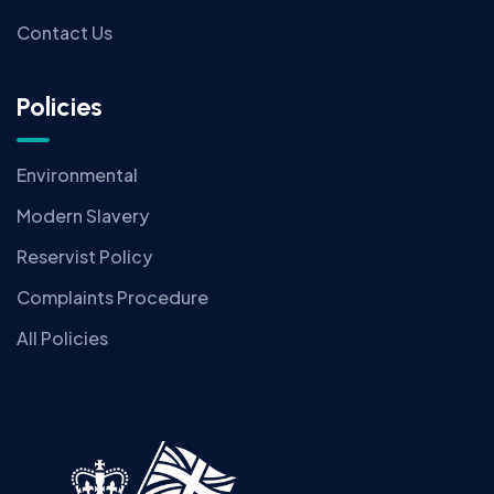
Contact Us
Policies
Environmental
Modern Slavery
Reservist Policy
Complaints Procedure
All Policies