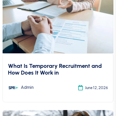
What Is Temporary Recruitment and
How Does It Work in
Admin
June 12, 2026