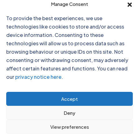
Click to accept marketing cookies and
Manage Consent
enable this content
To provide the best experiences, we use
technologies like cookies to store and/or access
device information. Consenting to these
technologies will allow us to process data such as
browsing behaviour or unique IDs on this site. Not
consenting or withdrawing consent, may adversely
affect certain features and functions. You can read
our
privacy notice here
.
Click to accept marketing cookies and
Accept
enable this content
Deny
View preferences