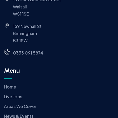
Walsall
WS1 1SE
169 Newhall St
Birmingham
B3 1SW
0333 091 5874
Menu
Home
Live Jobs
Areas We Cover
News & Events