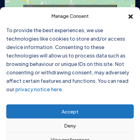
Click to accept marketing cookies and
Manage Consent
enable this content
To provide the best experiences, we use
technologies like cookies to store and/or access
device information. Consenting to these
technologies will allow us to process data such as
browsing behaviour or unique IDs on this site. Not
consenting or withdrawing consent, may adversely
affect certain features and functions. You can read
our
privacy notice here
.
Click to accept marketing cookies and
Accept
enable this content
Deny
View preferences