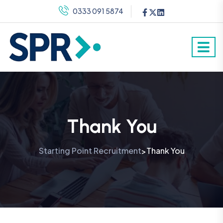
0333 091 5874
Thank You
Starting Point Recruitment
Thank You
>