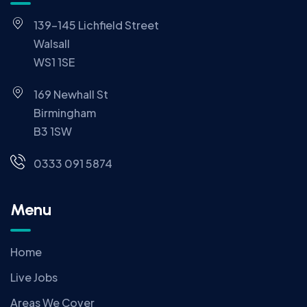
139-145 Lichfield Street
Walsall
WS1 1SE
169 Newhall St
Birmingham
B3 1SW
0333 091 5874
Menu
Home
Live Jobs
Areas We Cover