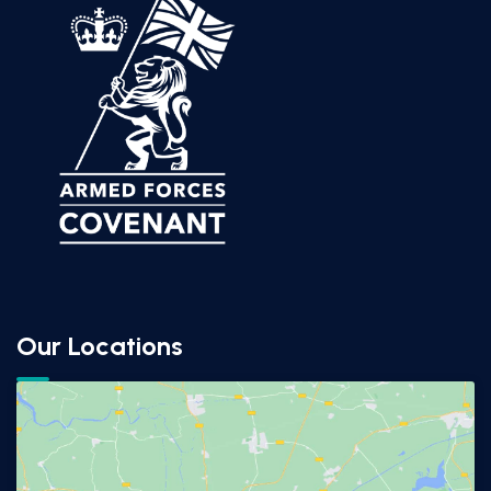
Our Locations