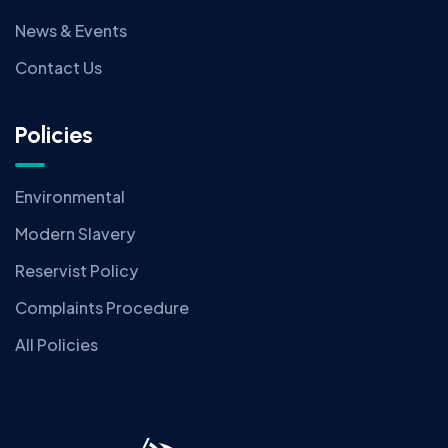
News & Events
Contact Us
Policies
Environmental
Modern Slavery
Reservist Policy
Complaints Procedure
All Policies