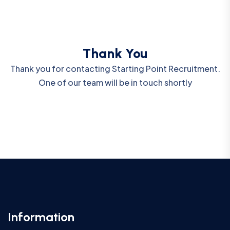
Thank You
Thank you for contacting Starting Point Recruitment.
One of our team will be in touch shortly
Information